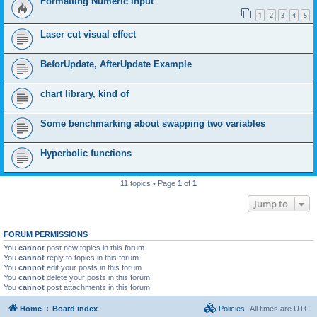
Formatting Numeric Input
1
2
3
4
5
Laser cut visual effect
BeforUpdate, AfterUpdate Example
chart library, kind of
Some benchmarking about swapping two variables
Hyperbolic functions
11 topics • Page
1
of
1
Jump to
FORUM PERMISSIONS
You
cannot
post new topics in this forum
You
cannot
reply to topics in this forum
You
cannot
edit your posts in this forum
You
cannot
delete your posts in this forum
You
cannot
post attachments in this forum
Home
Board index
Policies
All times are
UTC