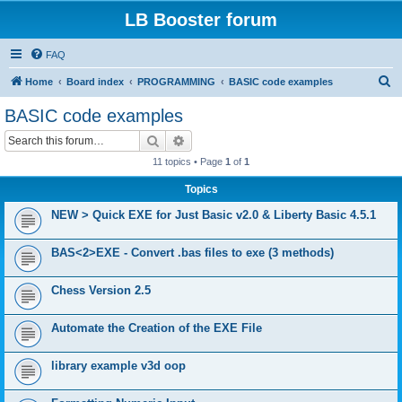
LB Booster forum
FAQ
S
Home
Board index
PROGRAMMING
BASIC code examples
e
BASIC code examples
a
Search
Advanced search
r
11 topics • Page
1
of
1
c
Topics
h
NEW > Quick EXE for Just Basic v2.0 & Liberty Basic 4.5.1
BAS<2>EXE - Convert .bas files to exe (3 methods)
Chess Version 2.5
Automate the Creation of the EXE File
library example v3d oop