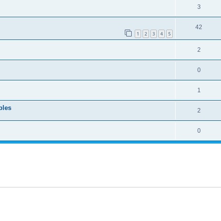
3
42
1
2
3
4
5
2
0
1
bles
2
0