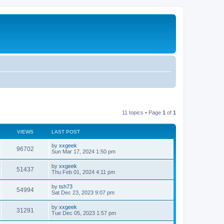
11 topics • Page
1
of
1
VIEWS
LAST POST
by
xxgeek
96702
Sun Mar 17, 2024 1:50 pm
by
xxgeek
51437
Thu Feb 01, 2024 4:11 pm
by
tsh73
54994
Sat Dec 23, 2023 9:07 pm
by
xxgeek
31291
Tue Dec 05, 2023 1:57 pm