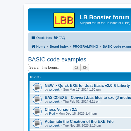
LB Booster forum
Support forum for LB Booster (LBB)
Quick links
FAQ
Home
Board index
PROGRAMMING
BASIC code exam
BASIC code examples
Search
Advanced search
TOPICS
NEW > Quick EXE for Just Basic v2.0 & Liberty 
by
xxgeek
»
Sun Mar 17, 2024 1:50 pm
BAS<2>EXE - Convert .bas files to exe (3 meth
by
xxgeek
»
Thu Feb 01, 2024 4:11 pm
Chess Version 2.5
by
Rod
»
Mon Dec 18, 2023 1:44 pm
Automate the Creation of the EXE File
by
xxgeek
»
Tue Nov 28, 2023 2:13 pm