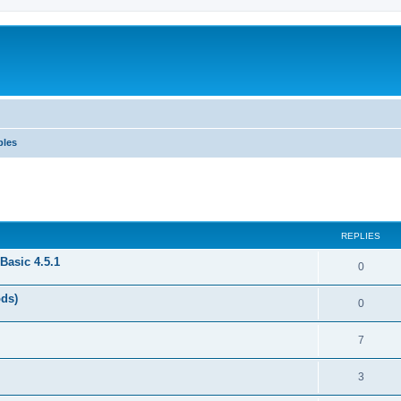
ples
REPLIES
Basic 4.5.1
0
ods)
0
7
3