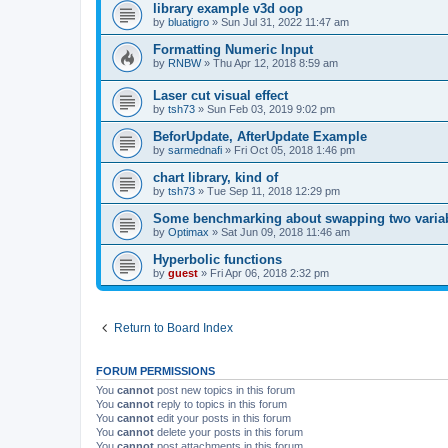
library example v3d oop
by
bluatigro
»
Sun Jul 31, 2022 11:47 am
Formatting Numeric Input
by
RNBW
»
Thu Apr 12, 2018 8:59 am
Laser cut visual effect
by
tsh73
»
Sun Feb 03, 2019 9:02 pm
BeforUpdate, AfterUpdate Example
by
sarmednafi
»
Fri Oct 05, 2018 1:46 pm
chart library, kind of
by
tsh73
»
Tue Sep 11, 2018 12:29 pm
Some benchmarking about swapping two varia
by
Optimax
»
Sat Jun 09, 2018 11:46 am
Hyperbolic functions
by
guest
»
Fri Apr 06, 2018 2:32 pm
Return to Board Index
FORUM PERMISSIONS
You
cannot
post new topics in this forum
You
cannot
reply to topics in this forum
You
cannot
edit your posts in this forum
You
cannot
delete your posts in this forum
You
cannot
post attachments in this forum