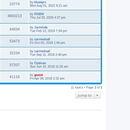
by
bluatigro
23774
Mon Aug 01, 2022 9:21 am
by
RNBW
4903213
Thu Jul 30, 2020 4:37 pm
by
JackKelly
44034
Tue Feb 12, 2019 7:34 pm
by
sarmednafi
53473
Fri Oct 05, 2018 1:46 pm
by
sarmednafi
32234
Tue Sep 11, 2018 2:40 pm
by
Optimax
57207
Sun Jun 10, 2018 11:26 am
by
guest
41116
Fri Apr 06, 2018 2:32 pm
11 topics • Page
1
of
1
Jump to