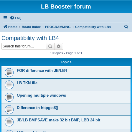
LB Booster forum
FAQ
S
Home
Board index
PROGRAMMING
Compatibility with LB4
e
Compatibility with LB4
a
Search
Advanced search
r
10 topics • Page
1
of
1
c
Topics
h
FOR difference with JB/LB4
LB TKN file
Opening multiple windows
Difference in httpget$()
JB/LB BMPSAVE make 32 bit BMP, LBB 24 bit