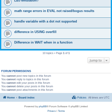
LB5 emulation?
math range errors in EVAL not raised/bogus results
handle variable with a dot not supported
difference in USING overfill
Difference in WAIT when in a function
10 topics • Page
1
of
1
Jump to
FORUM PERMISSIONS
You
cannot
post new topics in this forum
You
cannot
reply to topics in this forum
You
cannot
edit your posts in this forum
You
cannot
delete your posts in this forum
You
cannot
post attachments in this forum
Home
Board index
Policies
All times are
UTC
Powered by
phpBB
® Forum Software © phpBB Limited
Privacy
|
Terms