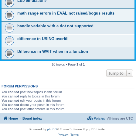
LB5 emulation?
math range errors in EVAL not raised/bogus results
handle variable with a dot not supported
difference in USING overfill
Difference in WAIT when in a function
10 topics • Page
1
of
1
Jump to
FORUM PERMISSIONS
You
cannot
post new topics in this forum
You
cannot
reply to topics in this forum
You
cannot
edit your posts in this forum
You
cannot
delete your posts in this forum
You
cannot
post attachments in this forum
Home
Board index
Policies
All times are
UTC
Powered by
phpBB
® Forum Software © phpBB Limited
Privacy
|
Terms