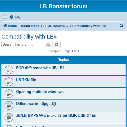
LB Booster forum
FAQ
S
Home
Board index
PROGRAMMING
Compatibility with LB4
e
Compatibility with LB4
a
Search
Advanced search
r
10 topics • Page
1
of
1
c
Topics
h
FOR difference with JB/LB4
LB TKN file
Opening multiple windows
Difference in httpget$()
JB/LB BMPSAVE make 32 bit BMP, LBB 24 bit