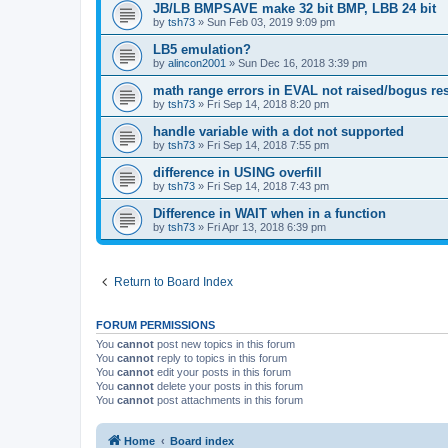
JB/LB BMPSAVE make 32 bit BMP, LBB 24 bit
by
tsh73
»
Sun Feb 03, 2019 9:09 pm
LB5 emulation?
by
alincon2001
»
Sun Dec 16, 2018 3:39 pm
math range errors in EVAL not raised/bogus res
by
tsh73
»
Fri Sep 14, 2018 8:20 pm
handle variable with a dot not supported
by
tsh73
»
Fri Sep 14, 2018 7:55 pm
difference in USING overfill
by
tsh73
»
Fri Sep 14, 2018 7:43 pm
Difference in WAIT when in a function
by
tsh73
»
Fri Apr 13, 2018 6:39 pm
Return to Board Index
FORUM PERMISSIONS
You
cannot
post new topics in this forum
You
cannot
reply to topics in this forum
You
cannot
edit your posts in this forum
You
cannot
delete your posts in this forum
You
cannot
post attachments in this forum
Home
Board index