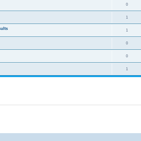
0
1
ults
1
0
0
1