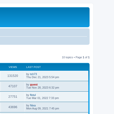
10 topics • Page
1
of
1
VIEWS
LAST POST
by
tsh73
131520
Thu Dec 21, 2023 5:54 pm
by
guest
47107
Tue Nov 28, 2023 6:32 pm
by
flotul
27751
Tue Mar 01, 2022 7:33 pm
by
Nixa
43696
Mon Aug 09, 2021 7:45 pm