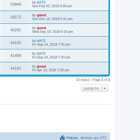
by
tsh73
53940
Sun Feb 03, 2019 9:09 pm
by
guest
28172
Sun Dec 16, 2018 5:41 pm
by
guest
40291
Wed Sep 19, 2018 5:16 pm
by
tsh73
44142
Fri Sep 14, 2018 7:55 pm
by
tsh73
41488
Fri Sep 14, 2018 7:43 pm
by
guest
44181
Fri Apr 13, 2018 7:50 pm
10 topics • Page
1
of
1
Jump to
Policies
All times are
UTC