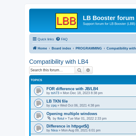
LB Booster forum
Support forum for LB Booster (LBB)
Quick links
FAQ
Home
Board index
PROGRAMMING
Compatibility wit
Compatibility with LB4
Search
Advanced search
TOPICS
FOR difference with JB/LB4
by
tsh73
»
Mon Dec 18, 2023 8:38 pm
LB TKN file
by
zpq
»
Wed Oct 06, 2021 4:38 pm
Opening multiple windows
by
flotul
»
Tue Mar 01, 2022 2:33 pm
Difference in httpget$()
by
Nixa
»
Mon Aug 09, 2021 6:01 pm