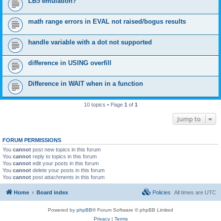
LB5 emulation?
math range errors in EVAL not raised/bogus results
handle variable with a dot not supported
difference in USING overfill
Difference in WAIT when in a function
10 topics • Page
1
of
1
Jump to
FORUM PERMISSIONS
You
cannot
post new topics in this forum
You
cannot
reply to topics in this forum
You
cannot
edit your posts in this forum
You
cannot
delete your posts in this forum
You
cannot
post attachments in this forum
Home
Board index
Policies
All times are
UTC
Powered by
phpBB
® Forum Software © phpBB Limited
Privacy
|
Terms