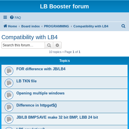
LB Booster forum
FAQ
S
Home
Board index
PROGRAMMING
Compatibility with LB4
e
Compatibility with LB4
a
Search
Advanced search
r
10 topics • Page
1
of
1
c
Topics
h
FOR difference with JB/LB4
LB TKN file
Opening multiple windows
Difference in httpget$()
JB/LB BMPSAVE make 32 bit BMP, LBB 24 bit