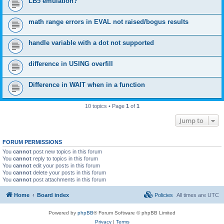
LB5 emulation?
math range errors in EVAL not raised/bogus results
handle variable with a dot not supported
difference in USING overfill
Difference in WAIT when in a function
10 topics • Page
1
of
1
Jump to
FORUM PERMISSIONS
You
cannot
post new topics in this forum
You
cannot
reply to topics in this forum
You
cannot
edit your posts in this forum
You
cannot
delete your posts in this forum
You
cannot
post attachments in this forum
Home
Board index
Policies
All times are
UTC
Powered by
phpBB
® Forum Software © phpBB Limited
Privacy
|
Terms