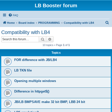
LB Booster forum
FAQ
S
Home
Board index
PROGRAMMING
Compatibility with LB4
e
Compatibility with LB4
a
Search
Advanced search
r
10 topics • Page
1
of
1
c
Topics
h
FOR difference with JB/LB4
LB TKN file
Opening multiple windows
Difference in httpget$()
JB/LB BMPSAVE make 32 bit BMP, LBB 24 bit