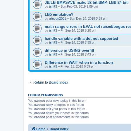
JB/LB BMPSAVE make 32 bit BMP, LBB 24 bit
by
tsh73
»
Sun Feb 03, 2019 9:09 pm
LB5 emulation?
by
alincon2001
»
Sun Dec 16, 2018 3:39 pm
math range errors in EVAL not raised/bogus res
by
tsh73
»
Fri Sep 14, 2018 8:20 pm
handle variable with a dot not supported
by
tsh73
»
Fri Sep 14, 2018 7:55 pm
difference in USING overfill
by
tsh73
»
Fri Sep 14, 2018 7:43 pm
Difference in WAIT when in a function
by
tsh73
»
Fri Apr 13, 2018 6:39 pm
Return to Board Index
FORUM PERMISSIONS
You
cannot
post new topics in this forum
You
cannot
reply to topics in this forum
You
cannot
edit your posts in this forum
You
cannot
delete your posts in this forum
You
cannot
post attachments in this forum
Home
Board index