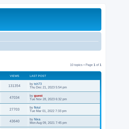
10 topics • Page
1
of
1
VIEWS
LAST POST
by
tsh73
131354
Thu Dec 21, 2023 5:54 pm
by
guest
47034
Tue Nov 28, 2023 6:32 pm
by
flotul
27703
Tue Mar 01, 2022 7:33 pm
by
Nixa
43640
Mon Aug 09, 2021 7:45 pm