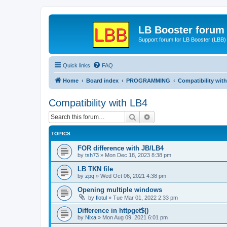
LB Booster forum
Support forum for LB Booster (LBB)
Quick links
FAQ
Home
Board index
PROGRAMMING
Compatibility wit
Compatibility with LB4
Search
Advanced search
TOPICS
FOR difference with JB/LB4
by
tsh73
»
Mon Dec 18, 2023 8:38 pm
LB TKN file
by
zpq
»
Wed Oct 06, 2021 4:38 pm
Opening multiple windows
by
flotul
»
Tue Mar 01, 2022 2:33 pm
Difference in httpget$()
by
Nixa
»
Mon Aug 09, 2021 6:01 pm