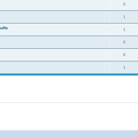
0
1
ults
1
0
0
1