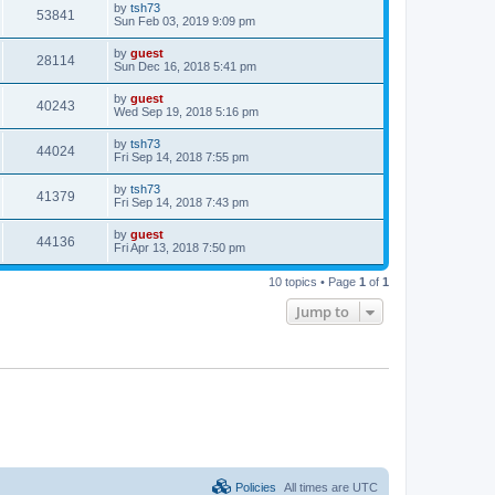
by
tsh73
53841
Sun Feb 03, 2019 9:09 pm
by
guest
28114
Sun Dec 16, 2018 5:41 pm
by
guest
40243
Wed Sep 19, 2018 5:16 pm
by
tsh73
44024
Fri Sep 14, 2018 7:55 pm
by
tsh73
41379
Fri Sep 14, 2018 7:43 pm
by
guest
44136
Fri Apr 13, 2018 7:50 pm
10 topics • Page
1
of
1
Jump to
Policies
All times are
UTC