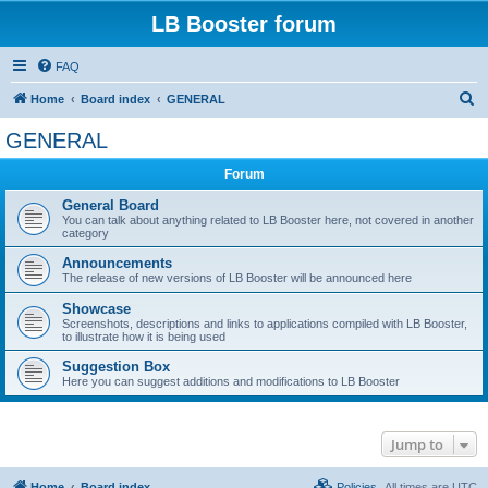
LB Booster forum
FAQ
S
Home
Board index
GENERAL
e
GENERAL
a
Forum
r
c
General Board
You can talk about anything related to LB Booster here, not covered in another
h
category
Announcements
The release of new versions of LB Booster will be announced here
Showcase
Screenshots, descriptions and links to applications compiled with LB Booster,
to illustrate how it is being used
Suggestion Box
Here you can suggest additions and modifications to LB Booster
Jump to
Home
Board index
Policies
All times are
UTC