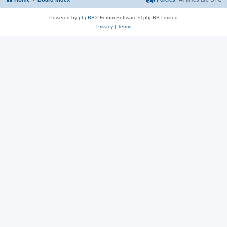
Powered by
phpBB
® Forum Software © phpBB Limited
Privacy
|
Terms