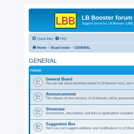
LB Booster forum
Support forum for LB Booster (LBB)
Quick links
FAQ
Home
Board index
GENERAL
GENERAL
FORUM
General Board
You can talk about anything related to LB Booster here, not 
Announcements
The release of new versions of LB Booster will be announce
Showcase
Screenshots, descriptions and links to applications compiled w
Suggestion Box
Here you can suggest additions and modifications to LB Boos