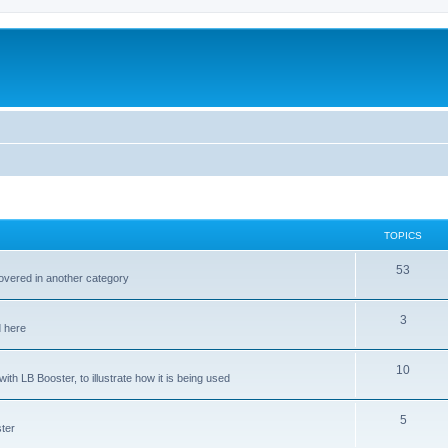
TOPICS
53
covered in another category
3
d here
10
ith LB Booster, to illustrate how it is being used
5
ter