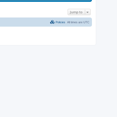
Jump to
Policies
All times are
UTC