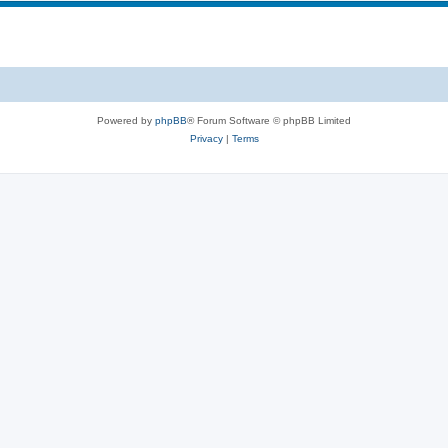
Powered by
phpBB
® Forum Software © phpBB Limited
Privacy
|
Terms