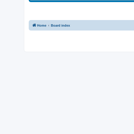
Home
Board index