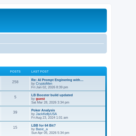
POSTS
LAST POST
Re: AI Prompt Enginering with…
258
by
CryptoMen
Fri Jan 02, 2026 8:39 pm
LB Booster build updated
5
by
guest
Sat Mar 28, 2026 3:34 pm
Poker Analysis
39
by
JackKellyUSA
Fri Aug 23, 2024 1:01 am
LBB for 64 Bit?
15
by
Basic_a
Sun Apr 05, 2026 5:34 pm