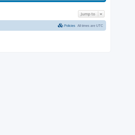
Jump to
Policies
All times are
UTC