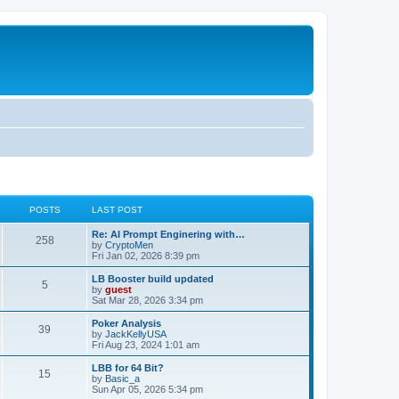
POSTS
LAST POST
Re: AI Prompt Enginering with…
258
by
CryptoMen
Fri Jan 02, 2026 8:39 pm
LB Booster build updated
5
by
guest
Sat Mar 28, 2026 3:34 pm
Poker Analysis
39
by
JackKellyUSA
Fri Aug 23, 2024 1:01 am
LBB for 64 Bit?
15
by
Basic_a
Sun Apr 05, 2026 5:34 pm