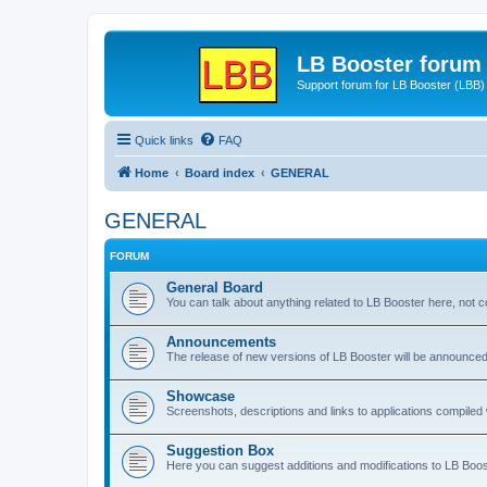
LB Booster forum
Support forum for LB Booster (LBB)
Quick links
FAQ
Home
Board index
GENERAL
GENERAL
FORUM
General Board
You can talk about anything related to LB Booster here, not 
Announcements
The release of new versions of LB Booster will be announce
Showcase
Screenshots, descriptions and links to applications compiled w
Suggestion Box
Here you can suggest additions and modifications to LB Boos