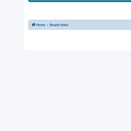
Home
Board index