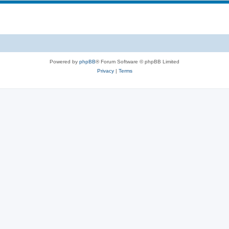
Powered by
phpBB
® Forum Software © phpBB Limited
Privacy
|
Terms