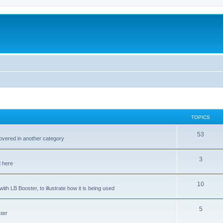
TOPICS
53
covered in another category
3
d here
10
ith LB Booster, to illustrate how it is being used
5
ter