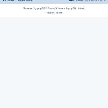
Powered by
phpBB
® Forum Software © phpBB Limited
Privacy
|
Terms