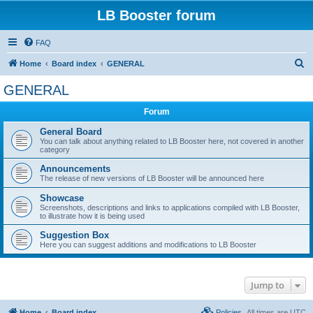
LB Booster forum
FAQ
S
Home
Board index
GENERAL
e
GENERAL
a
Forum
r
c
General Board
You can talk about anything related to LB Booster here, not covered in another
h
category
Announcements
The release of new versions of LB Booster will be announced here
Showcase
Screenshots, descriptions and links to applications compiled with LB Booster,
to illustrate how it is being used
Suggestion Box
Here you can suggest additions and modifications to LB Booster
Jump to
Home
Board index
Policies
All times are
UTC