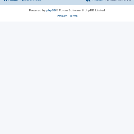
Powered by
phpBB
® Forum Software © phpBB Limited
Privacy
|
Terms