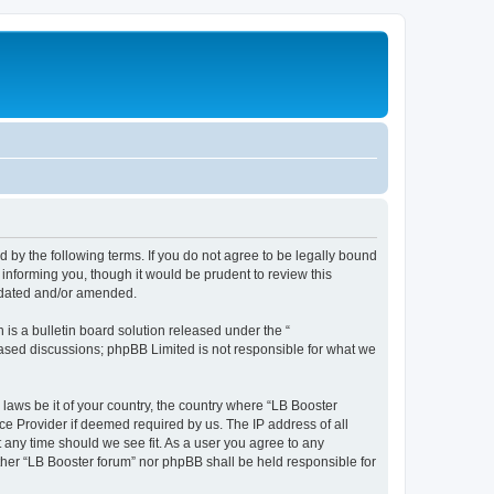
d by the following terms. If you do not agree to be legally bound
informing you, though it would be prudent to review this
updated and/or amended.
s a bulletin board solution released under the “
 based discussions; phpBB Limited is not responsible for what we
 laws be it of your country, the country where “LB Booster
ce Provider if deemed required by us. The IP address of all
t any time should we see fit. As a user you agree to any
ither “LB Booster forum” nor phpBB shall be held responsible for