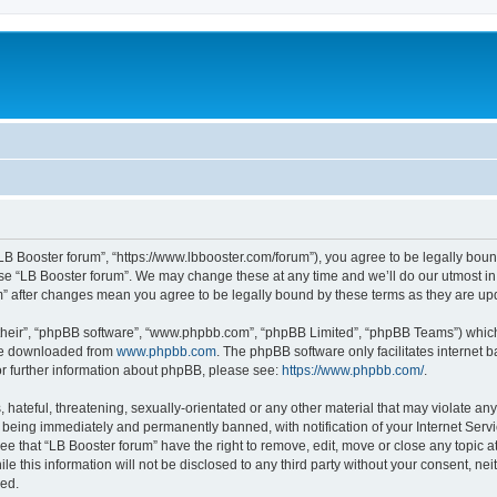
“LB Booster forum”, “https://www.lbbooster.com/forum”), you agree to be legally boun
use “LB Booster forum”. We may change these at any time and we’ll do our utmost in 
um” after changes mean you agree to be legally bound by these terms as they are 
their”, “phpBB software”, “www.phpbb.com”, “phpBB Limited”, “phpBB Teams”) which i
 be downloaded from
www.phpbb.com
. The phpBB software only facilitates internet
or further information about phpBB, please see:
https://www.phpbb.com/
.
hateful, threatening, sexually-orientated or any other material that may violate any
 being immediately and permanently banned, with notification of your Internet Servi
ee that “LB Booster forum” have the right to remove, edit, move or close any topic a
e this information will not be disclosed to any third party without your consent, ne
sed.