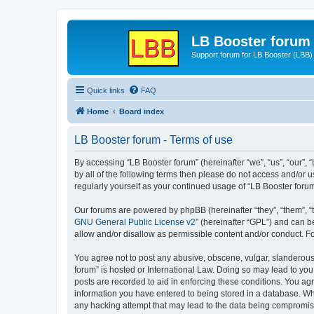
LB Booster forum
Support forum for LB Booster (LBB)
Quick links
FAQ
Home
Board index
LB Booster forum - Terms of use
By accessing “LB Booster forum” (hereinafter “we”, “us”, “our”, 
by all of the following terms then please do not access and/or 
regularly yourself as your continued usage of “LB Booster for
Our forums are powered by phpBB (hereinafter “they”, “them”, “
GNU General Public License v2
” (hereinafter “GPL”) and can
allow and/or disallow as permissible content and/or conduct. F
You agree not to post any abusive, obscene, vulgar, slanderous, 
forum” is hosted or International Law. Doing so may lead to you
posts are recorded to aid in enforcing these conditions. You agr
information you have entered to being stored in a database. Whil
any hacking attempt that may lead to the data being compromi