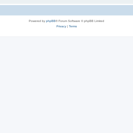
Powered by
phpBB
® Forum Software © phpBB Limited
Privacy
|
Terms