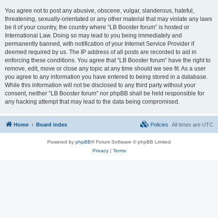
You agree not to post any abusive, obscene, vulgar, slanderous, hateful,
threatening, sexually-orientated or any other material that may violate any laws
be it of your country, the country where “LB Booster forum” is hosted or
International Law. Doing so may lead to you being immediately and
permanently banned, with notification of your Internet Service Provider if
deemed required by us. The IP address of all posts are recorded to aid in
enforcing these conditions. You agree that “LB Booster forum” have the right to
remove, edit, move or close any topic at any time should we see fit. As a user
you agree to any information you have entered to being stored in a database.
While this information will not be disclosed to any third party without your
consent, neither “LB Booster forum” nor phpBB shall be held responsible for
any hacking attempt that may lead to the data being compromised.
Home
Board index
Policies
All times are
UTC
Powered by
phpBB
® Forum Software © phpBB Limited
Privacy
|
Terms