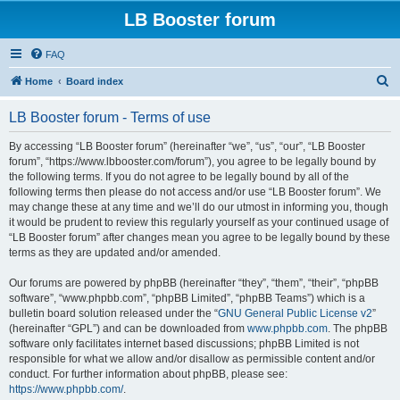
LB Booster forum
FAQ
S
Home
Board index
e
LB Booster forum - Terms of use
a
r
By accessing “LB Booster forum” (hereinafter “we”, “us”, “our”, “LB Booster
forum”, “https://www.lbbooster.com/forum”), you agree to be legally bound by
c
the following terms. If you do not agree to be legally bound by all of the
h
following terms then please do not access and/or use “LB Booster forum”. We
may change these at any time and we’ll do our utmost in informing you, though
it would be prudent to review this regularly yourself as your continued usage of
“LB Booster forum” after changes mean you agree to be legally bound by these
terms as they are updated and/or amended.
Our forums are powered by phpBB (hereinafter “they”, “them”, “their”, “phpBB
software”, “www.phpbb.com”, “phpBB Limited”, “phpBB Teams”) which is a
bulletin board solution released under the “
GNU General Public License v2
”
(hereinafter “GPL”) and can be downloaded from
www.phpbb.com
. The phpBB
software only facilitates internet based discussions; phpBB Limited is not
responsible for what we allow and/or disallow as permissible content and/or
conduct. For further information about phpBB, please see:
https://www.phpbb.com/
.