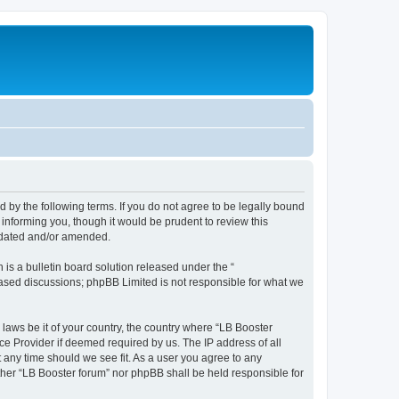
d by the following terms. If you do not agree to be legally bound
informing you, though it would be prudent to review this
updated and/or amended.
s a bulletin board solution released under the “
 based discussions; phpBB Limited is not responsible for what we
 laws be it of your country, the country where “LB Booster
ce Provider if deemed required by us. The IP address of all
t any time should we see fit. As a user you agree to any
ither “LB Booster forum” nor phpBB shall be held responsible for