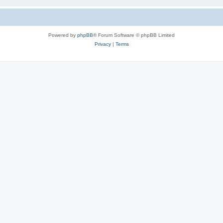
Powered by
phpBB
® Forum Software © phpBB Limited
Privacy
|
Terms