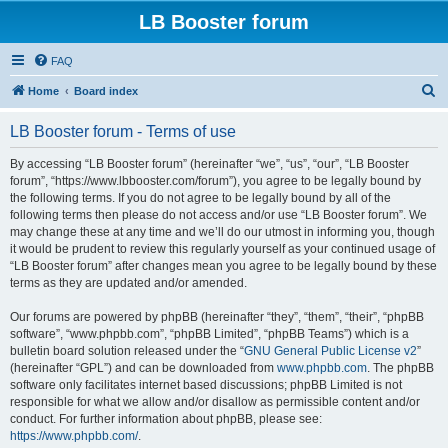
LB Booster forum
FAQ
S
Home
Board index
e
LB Booster forum - Terms of use
a
r
By accessing “LB Booster forum” (hereinafter “we”, “us”, “our”, “LB Booster
forum”, “https://www.lbbooster.com/forum”), you agree to be legally bound by
c
the following terms. If you do not agree to be legally bound by all of the
h
following terms then please do not access and/or use “LB Booster forum”. We
may change these at any time and we’ll do our utmost in informing you, though
it would be prudent to review this regularly yourself as your continued usage of
“LB Booster forum” after changes mean you agree to be legally bound by these
terms as they are updated and/or amended.
Our forums are powered by phpBB (hereinafter “they”, “them”, “their”, “phpBB
software”, “www.phpbb.com”, “phpBB Limited”, “phpBB Teams”) which is a
bulletin board solution released under the “
GNU General Public License v2
”
(hereinafter “GPL”) and can be downloaded from
www.phpbb.com
. The phpBB
software only facilitates internet based discussions; phpBB Limited is not
responsible for what we allow and/or disallow as permissible content and/or
conduct. For further information about phpBB, please see:
https://www.phpbb.com/
.