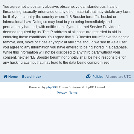
You agree not to post any abusive, obscene, vulgar, slanderous, hateful,
threatening, sexually-orientated or any other material that may violate any laws
be it of your country, the country where “LB Booster forum” is hosted or
International Law. Doing so may lead to you being immediately and
permanently banned, with notification of your Internet Service Provider if
deemed required by us. The IP address of all posts are recorded to aid in
enforcing these conditions. You agree that “LB Booster forum” have the right to
remove, edit, move or close any topic at any time should we see fit. As a user
you agree to any information you have entered to being stored in a database.
While this information will not be disclosed to any third party without your
consent, neither “LB Booster forum” nor phpBB shall be held responsible for
any hacking attempt that may lead to the data being compromised.
Home
Board index
Policies
All times are
UTC
Powered by
phpBB
® Forum Software © phpBB Limited
Privacy
|
Terms