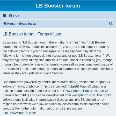
LB Booster forum
FAQ
S
Home
Board index
e
LB Booster forum - Terms of use
a
r
By accessing “LB Booster forum” (hereinafter “we”, “us”, “our”, “LB Booster
forum”, “https://www.lbbooster.com/forum”), you agree to be legally bound by
c
the following terms. If you do not agree to be legally bound by all of the
h
following terms then please do not access and/or use “LB Booster forum”. We
may change these at any time and we’ll do our utmost in informing you, though
it would be prudent to review this regularly yourself as your continued usage of
“LB Booster forum” after changes mean you agree to be legally bound by these
terms as they are updated and/or amended.
Our forums are powered by phpBB (hereinafter “they”, “them”, “their”, “phpBB
software”, “www.phpbb.com”, “phpBB Limited”, “phpBB Teams”) which is a
bulletin board solution released under the “
GNU General Public License v2
”
(hereinafter “GPL”) and can be downloaded from
www.phpbb.com
. The phpBB
software only facilitates internet based discussions; phpBB Limited is not
responsible for what we allow and/or disallow as permissible content and/or
conduct. For further information about phpBB, please see:
https://www.phpbb.com/
.