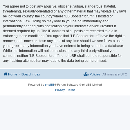
You agree not to post any abusive, obscene, vulgar, slanderous, hateful,
threatening, sexually-orientated or any other material that may violate any laws
be it of your country, the country where “LB Booster forum” is hosted or
International Law. Doing so may lead to you being immediately and
permanently banned, with notification of your Internet Service Provider if
deemed required by us. The IP address of all posts are recorded to aid in
enforcing these conditions. You agree that “LB Booster forum” have the right to
remove, edit, move or close any topic at any time should we see fit. As a user
you agree to any information you have entered to being stored in a database.
While this information will not be disclosed to any third party without your
consent, neither “LB Booster forum” nor phpBB shall be held responsible for
any hacking attempt that may lead to the data being compromised.
Home
Board index
Policies
All times are
UTC
Powered by
phpBB
® Forum Software © phpBB Limited
Privacy
|
Terms