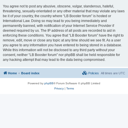
You agree not to post any abusive, obscene, vulgar, slanderous, hateful,
threatening, sexually-orientated or any other material that may violate any laws
be it of your country, the country where “LB Booster forum” is hosted or
International Law. Doing so may lead to you being immediately and
permanently banned, with notification of your Internet Service Provider if
deemed required by us. The IP address of all posts are recorded to aid in
enforcing these conditions. You agree that “LB Booster forum” have the right to
remove, edit, move or close any topic at any time should we see fit. As a user
you agree to any information you have entered to being stored in a database.
While this information will not be disclosed to any third party without your
consent, neither “LB Booster forum” nor phpBB shall be held responsible for
any hacking attempt that may lead to the data being compromised.
Home
Board index
Policies
All times are
UTC
Powered by
phpBB
® Forum Software © phpBB Limited
Privacy
|
Terms