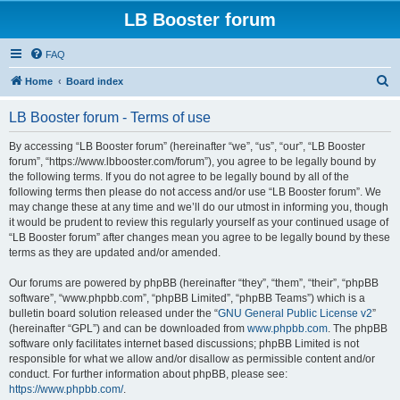
LB Booster forum
FAQ
S
Home
Board index
e
LB Booster forum - Terms of use
a
r
By accessing “LB Booster forum” (hereinafter “we”, “us”, “our”, “LB Booster
forum”, “https://www.lbbooster.com/forum”), you agree to be legally bound by
c
the following terms. If you do not agree to be legally bound by all of the
h
following terms then please do not access and/or use “LB Booster forum”. We
may change these at any time and we’ll do our utmost in informing you, though
it would be prudent to review this regularly yourself as your continued usage of
“LB Booster forum” after changes mean you agree to be legally bound by these
terms as they are updated and/or amended.
Our forums are powered by phpBB (hereinafter “they”, “them”, “their”, “phpBB
software”, “www.phpbb.com”, “phpBB Limited”, “phpBB Teams”) which is a
bulletin board solution released under the “
GNU General Public License v2
”
(hereinafter “GPL”) and can be downloaded from
www.phpbb.com
. The phpBB
software only facilitates internet based discussions; phpBB Limited is not
responsible for what we allow and/or disallow as permissible content and/or
conduct. For further information about phpBB, please see:
https://www.phpbb.com/
.