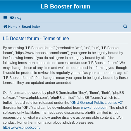
LB Booster forum
FAQ
S
Home
Board index
e
LB Booster forum - Terms of use
a
r
By accessing “LB Booster forum” (hereinafter “we”, “us”, “our”, “LB Booster
forum”, “https://www.lbbooster.com/forum”), you agree to be legally bound by
c
the following terms. If you do not agree to be legally bound by all of the
h
following terms then please do not access and/or use “LB Booster forum”. We
may change these at any time and we’ll do our utmost in informing you, though
it would be prudent to review this regularly yourself as your continued usage of
“LB Booster forum” after changes mean you agree to be legally bound by these
terms as they are updated and/or amended.
Our forums are powered by phpBB (hereinafter “they”, “them”, “their”, “phpBB
software”, “www.phpbb.com”, “phpBB Limited”, “phpBB Teams”) which is a
bulletin board solution released under the “
GNU General Public License v2
”
(hereinafter “GPL”) and can be downloaded from
www.phpbb.com
. The phpBB
software only facilitates internet based discussions; phpBB Limited is not
responsible for what we allow and/or disallow as permissible content and/or
conduct. For further information about phpBB, please see:
https://www.phpbb.com/
.