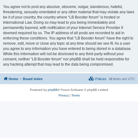
You agree not to post any abusive, obscene, vulgar, slanderous, hateful,
threatening, sexually-orientated or any other material that may violate any laws
be it of your country, the country where “LB Booster forum” is hosted or
International Law. Doing so may lead to you being immediately and
permanently banned, with notification of your Internet Service Provider if
deemed required by us. The IP address of all posts are recorded to aid in
enforcing these conditions. You agree that “LB Booster forum” have the right to
remove, edit, move or close any topic at any time should we see fit. As a user
you agree to any information you have entered to being stored in a database.
While this information will not be disclosed to any third party without your
consent, neither “LB Booster forum” nor phpBB shall be held responsible for
any hacking attempt that may lead to the data being compromised.
Home
Board index
Policies
All times are
UTC
Powered by
phpBB
® Forum Software © phpBB Limited
Privacy
|
Terms