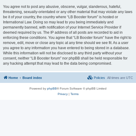
You agree not to post any abusive, obscene, vulgar, slanderous, hateful,
threatening, sexually-orientated or any other material that may violate any laws
be it of your country, the country where “LB Booster forum” is hosted or
International Law. Doing so may lead to you being immediately and
permanently banned, with notification of your Internet Service Provider if
deemed required by us. The IP address of all posts are recorded to aid in
enforcing these conditions. You agree that “LB Booster forum” have the right to
remove, edit, move or close any topic at any time should we see fit. As a user
you agree to any information you have entered to being stored in a database.
While this information will not be disclosed to any third party without your
consent, neither “LB Booster forum” nor phpBB shall be held responsible for
any hacking attempt that may lead to the data being compromised.
Home
Board index
Policies
All times are
UTC
Powered by
phpBB
® Forum Software © phpBB Limited
Privacy
|
Terms