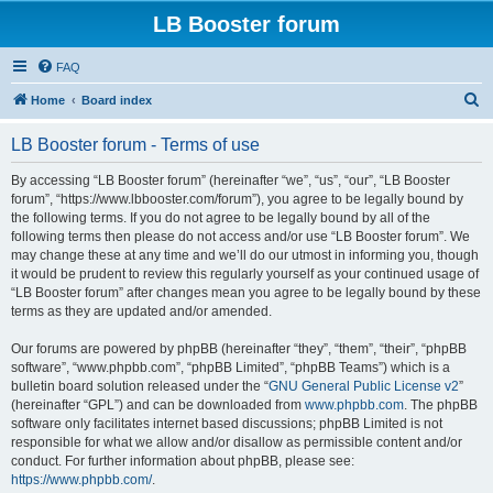
LB Booster forum
FAQ
S
Home
Board index
e
LB Booster forum - Terms of use
a
r
By accessing “LB Booster forum” (hereinafter “we”, “us”, “our”, “LB Booster
forum”, “https://www.lbbooster.com/forum”), you agree to be legally bound by
c
the following terms. If you do not agree to be legally bound by all of the
h
following terms then please do not access and/or use “LB Booster forum”. We
may change these at any time and we’ll do our utmost in informing you, though
it would be prudent to review this regularly yourself as your continued usage of
“LB Booster forum” after changes mean you agree to be legally bound by these
terms as they are updated and/or amended.
Our forums are powered by phpBB (hereinafter “they”, “them”, “their”, “phpBB
software”, “www.phpbb.com”, “phpBB Limited”, “phpBB Teams”) which is a
bulletin board solution released under the “
GNU General Public License v2
”
(hereinafter “GPL”) and can be downloaded from
www.phpbb.com
. The phpBB
software only facilitates internet based discussions; phpBB Limited is not
responsible for what we allow and/or disallow as permissible content and/or
conduct. For further information about phpBB, please see:
https://www.phpbb.com/
.