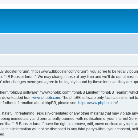
“LB Booster forum”, “https://www.lbbooster.com/forum”), you agree to be legally boun
use “LB Booster forum”. We may change these at any time and we’ll do our utmost in 
um” after changes mean you agree to be legally bound by these terms as they are 
their”, “phpBB software”, “www.phpbb.com”, “phpBB Limited”, “phpBB Teams”) which i
 be downloaded from
www.phpbb.com
. The phpBB software only facilitates internet
or further information about phpBB, please see:
https://www.phpbb.com/
.
hateful, threatening, sexually-orientated or any other material that may violate any
 being immediately and permanently banned, with notification of your Internet Servi
ee that “LB Booster forum” have the right to remove, edit, move or close any topic a
e this information will not be disclosed to any third party without your consent, ne
sed.