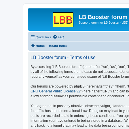
LB Booster forum
Support forum for LB Booster (LBB)
Quick links
FAQ
Home
Board index
LB Booster forum - Terms of use
By accessing “LB Booster forum” (hereinafter “we”, “us”, “our”, 
by all of the following terms then please do not access and/or 
regularly yourself as your continued usage of “LB Booster for
Our forums are powered by phpBB (hereinafter “they”, “them”, “
GNU General Public License v2
” (hereinafter “GPL”) and can
allow and/or disallow as permissible content and/or conduct. F
You agree not to post any abusive, obscene, vulgar, slanderous, 
forum” is hosted or International Law. Doing so may lead to you
posts are recorded to aid in enforcing these conditions. You agr
information you have entered to being stored in a database. Whil
any hacking attempt that may lead to the data being compromi