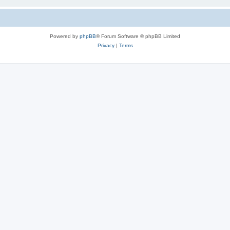
Powered by
phpBB
® Forum Software © phpBB Limited
Privacy
|
Terms