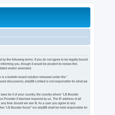
d by the following terms. If you do not agree to be legally bound
informing you, though it would be prudent to review this
updated and/or amended.
s a bulletin board solution released under the “
 based discussions; phpBB Limited is not responsible for what we
 laws be it of your country, the country where “LB Booster
ce Provider if deemed required by us. The IP address of all
t any time should we see fit. As a user you agree to any
ither “LB Booster forum” nor phpBB shall be held responsible for