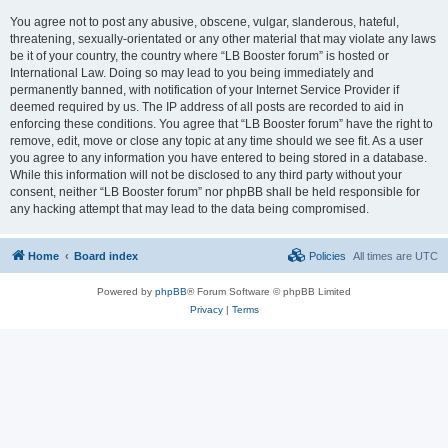
You agree not to post any abusive, obscene, vulgar, slanderous, hateful,
threatening, sexually-orientated or any other material that may violate any laws
be it of your country, the country where “LB Booster forum” is hosted or
International Law. Doing so may lead to you being immediately and
permanently banned, with notification of your Internet Service Provider if
deemed required by us. The IP address of all posts are recorded to aid in
enforcing these conditions. You agree that “LB Booster forum” have the right to
remove, edit, move or close any topic at any time should we see fit. As a user
you agree to any information you have entered to being stored in a database.
While this information will not be disclosed to any third party without your
consent, neither “LB Booster forum” nor phpBB shall be held responsible for
any hacking attempt that may lead to the data being compromised.
Home
Board index
Policies
All times are
UTC
Powered by
phpBB
® Forum Software © phpBB Limited
Privacy
|
Terms