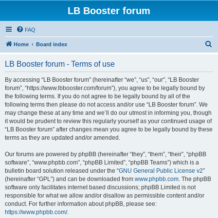
LB Booster forum
FAQ
S
Home
Board index
e
LB Booster forum - Terms of use
a
r
By accessing “LB Booster forum” (hereinafter “we”, “us”, “our”, “LB Booster
forum”, “https://www.lbbooster.com/forum”), you agree to be legally bound by
c
the following terms. If you do not agree to be legally bound by all of the
h
following terms then please do not access and/or use “LB Booster forum”. We
may change these at any time and we’ll do our utmost in informing you, though
it would be prudent to review this regularly yourself as your continued usage of
“LB Booster forum” after changes mean you agree to be legally bound by these
terms as they are updated and/or amended.
Our forums are powered by phpBB (hereinafter “they”, “them”, “their”, “phpBB
software”, “www.phpbb.com”, “phpBB Limited”, “phpBB Teams”) which is a
bulletin board solution released under the “
GNU General Public License v2
”
(hereinafter “GPL”) and can be downloaded from
www.phpbb.com
. The phpBB
software only facilitates internet based discussions; phpBB Limited is not
responsible for what we allow and/or disallow as permissible content and/or
conduct. For further information about phpBB, please see:
https://www.phpbb.com/
.