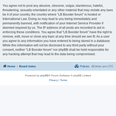
You agree not to post any abusive, obscene, vulgar, slanderous, hateful,
threatening, sexually-orientated or any other material that may violate any laws
be it of your country, the country where “LB Booster forum” is hosted or
International Law. Doing so may lead to you being immediately and
permanently banned, with notification of your Internet Service Provider if
deemed required by us. The IP address of all posts are recorded to aid in
enforcing these conditions. You agree that “LB Booster forum” have the right to
remove, edit, move or close any topic at any time should we see fit. As a user
you agree to any information you have entered to being stored in a database.
While this information will not be disclosed to any third party without your
consent, neither “LB Booster forum” nor phpBB shall be held responsible for
any hacking attempt that may lead to the data being compromised.
Home
Board index
Policies
All times are
UTC
Powered by
phpBB
® Forum Software © phpBB Limited
Privacy
|
Terms