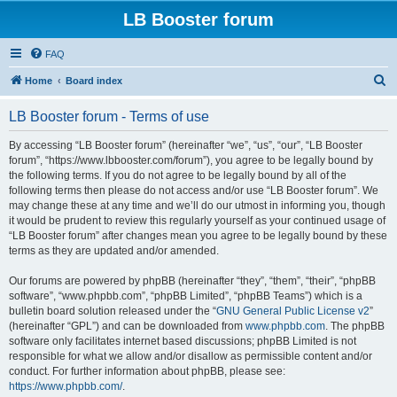
LB Booster forum
FAQ
S
Home
Board index
e
LB Booster forum - Terms of use
a
r
By accessing “LB Booster forum” (hereinafter “we”, “us”, “our”, “LB Booster
forum”, “https://www.lbbooster.com/forum”), you agree to be legally bound by
c
the following terms. If you do not agree to be legally bound by all of the
h
following terms then please do not access and/or use “LB Booster forum”. We
may change these at any time and we’ll do our utmost in informing you, though
it would be prudent to review this regularly yourself as your continued usage of
“LB Booster forum” after changes mean you agree to be legally bound by these
terms as they are updated and/or amended.
Our forums are powered by phpBB (hereinafter “they”, “them”, “their”, “phpBB
software”, “www.phpbb.com”, “phpBB Limited”, “phpBB Teams”) which is a
bulletin board solution released under the “
GNU General Public License v2
”
(hereinafter “GPL”) and can be downloaded from
www.phpbb.com
. The phpBB
software only facilitates internet based discussions; phpBB Limited is not
responsible for what we allow and/or disallow as permissible content and/or
conduct. For further information about phpBB, please see:
https://www.phpbb.com/
.