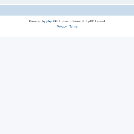
Powered by
phpBB
® Forum Software © phpBB Limited
Privacy
|
Terms