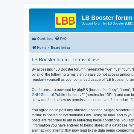
LB Booster forum
Support forum for LB Booster (LBB)
Quick links
FAQ
Home
Board index
LB Booster forum - Terms of use
By accessing “LB Booster forum” (hereinafter “we”, “us”, “our”, 
by all of the following terms then please do not access and/or 
regularly yourself as your continued usage of “LB Booster for
Our forums are powered by phpBB (hereinafter “they”, “them”, “
GNU General Public License v2
” (hereinafter “GPL”) and can
allow and/or disallow as permissible content and/or conduct. F
You agree not to post any abusive, obscene, vulgar, slanderous, 
forum” is hosted or International Law. Doing so may lead to you
posts are recorded to aid in enforcing these conditions. You agr
information you have entered to being stored in a database. Whil
any hacking attempt that may lead to the data being compromi