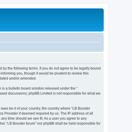
d by the following terms. If you do not agree to be legally bound
informing you, though it would be prudent to review this
updated and/or amended.
s a bulletin board solution released under the “
 based discussions; phpBB Limited is not responsible for what we
 laws be it of your country, the country where “LB Booster
ce Provider if deemed required by us. The IP address of all
t any time should we see fit. As a user you agree to any
ither “LB Booster forum” nor phpBB shall be held responsible for