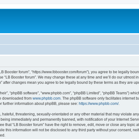
“LB Booster forum”, “https://www.lbbooster.com/forum”), you agree to be legally boun
use “LB Booster forum”. We may change these at any time and we’ll do our utmost in 
um” after changes mean you agree to be legally bound by these terms as they are 
their”, “phpBB software”, “www.phpbb.com”, “phpBB Limited”, “phpBB Teams”) which i
 be downloaded from
www.phpbb.com
. The phpBB software only facilitates internet
or further information about phpBB, please see:
https://www.phpbb.com/
.
hateful, threatening, sexually-orientated or any other material that may violate any
 being immediately and permanently banned, with notification of your Internet Servi
ee that “LB Booster forum” have the right to remove, edit, move or close any topic a
e this information will not be disclosed to any third party without your consent, ne
sed.