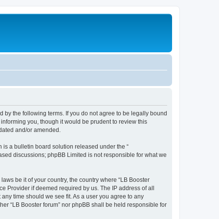
d by the following terms. If you do not agree to be legally bound
informing you, though it would be prudent to review this
updated and/or amended.
s a bulletin board solution released under the “
 based discussions; phpBB Limited is not responsible for what we
 laws be it of your country, the country where “LB Booster
ce Provider if deemed required by us. The IP address of all
t any time should we see fit. As a user you agree to any
ither “LB Booster forum” nor phpBB shall be held responsible for