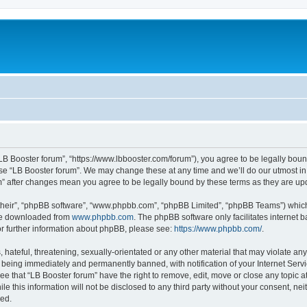
“LB Booster forum”, “https://www.lbbooster.com/forum”), you agree to be legally boun
use “LB Booster forum”. We may change these at any time and we’ll do our utmost in 
um” after changes mean you agree to be legally bound by these terms as they are 
their”, “phpBB software”, “www.phpbb.com”, “phpBB Limited”, “phpBB Teams”) which i
 be downloaded from
www.phpbb.com
. The phpBB software only facilitates internet
or further information about phpBB, please see:
https://www.phpbb.com/
.
hateful, threatening, sexually-orientated or any other material that may violate any
 being immediately and permanently banned, with notification of your Internet Servi
ee that “LB Booster forum” have the right to remove, edit, move or close any topic a
e this information will not be disclosed to any third party without your consent, ne
sed.