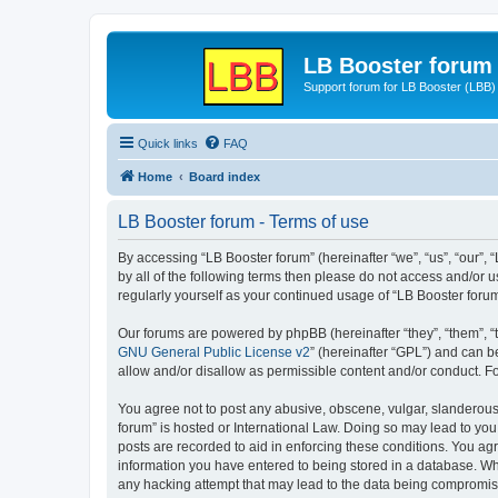
LB Booster forum
Support forum for LB Booster (LBB)
Quick links
FAQ
Home
Board index
LB Booster forum - Terms of use
By accessing “LB Booster forum” (hereinafter “we”, “us”, “our”, 
by all of the following terms then please do not access and/or 
regularly yourself as your continued usage of “LB Booster for
Our forums are powered by phpBB (hereinafter “they”, “them”, “
GNU General Public License v2
” (hereinafter “GPL”) and can
allow and/or disallow as permissible content and/or conduct. F
You agree not to post any abusive, obscene, vulgar, slanderous, 
forum” is hosted or International Law. Doing so may lead to you
posts are recorded to aid in enforcing these conditions. You agr
information you have entered to being stored in a database. Whil
any hacking attempt that may lead to the data being compromi