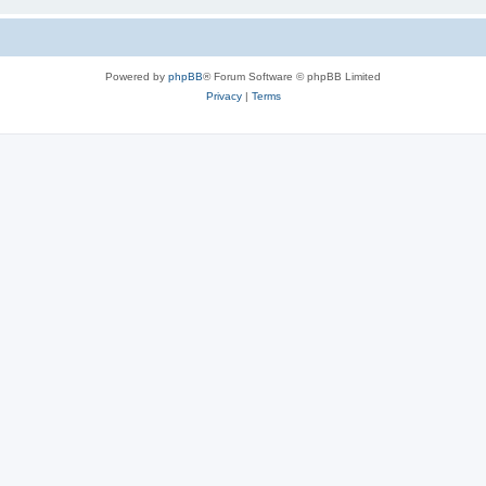
Powered by
phpBB
® Forum Software © phpBB Limited
Privacy
|
Terms