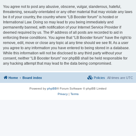
You agree not to post any abusive, obscene, vulgar, slanderous, hateful,
threatening, sexually-orientated or any other material that may violate any laws
be it of your country, the country where “LB Booster forum” is hosted or
International Law. Doing so may lead to you being immediately and
permanently banned, with notification of your Internet Service Provider if
deemed required by us. The IP address of all posts are recorded to aid in
enforcing these conditions. You agree that “LB Booster forum” have the right to
remove, edit, move or close any topic at any time should we see fit. As a user
you agree to any information you have entered to being stored in a database.
While this information will not be disclosed to any third party without your
consent, neither “LB Booster forum” nor phpBB shall be held responsible for
any hacking attempt that may lead to the data being compromised.
Home
Board index
Policies
All times are
UTC
Powered by
phpBB
® Forum Software © phpBB Limited
Privacy
|
Terms