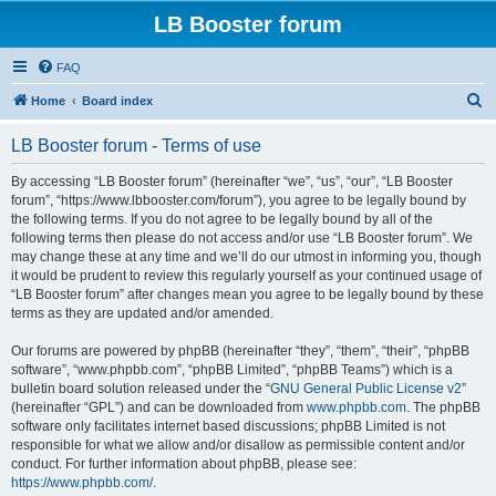
LB Booster forum
FAQ
S
Home
Board index
e
LB Booster forum - Terms of use
a
r
By accessing “LB Booster forum” (hereinafter “we”, “us”, “our”, “LB Booster
forum”, “https://www.lbbooster.com/forum”), you agree to be legally bound by
c
the following terms. If you do not agree to be legally bound by all of the
h
following terms then please do not access and/or use “LB Booster forum”. We
may change these at any time and we’ll do our utmost in informing you, though
it would be prudent to review this regularly yourself as your continued usage of
“LB Booster forum” after changes mean you agree to be legally bound by these
terms as they are updated and/or amended.
Our forums are powered by phpBB (hereinafter “they”, “them”, “their”, “phpBB
software”, “www.phpbb.com”, “phpBB Limited”, “phpBB Teams”) which is a
bulletin board solution released under the “
GNU General Public License v2
”
(hereinafter “GPL”) and can be downloaded from
www.phpbb.com
. The phpBB
software only facilitates internet based discussions; phpBB Limited is not
responsible for what we allow and/or disallow as permissible content and/or
conduct. For further information about phpBB, please see:
https://www.phpbb.com/
.