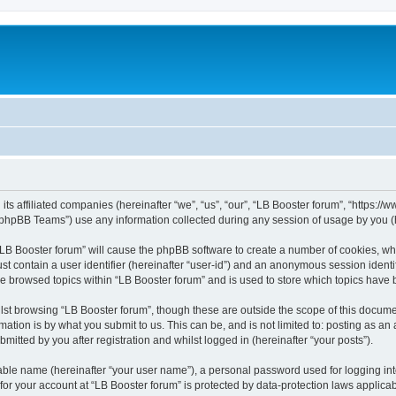
its affiliated companies (hereinafter “we”, “us”, “our”, “LB Booster forum”, “https:/
phpBB Teams”) use any information collected during any session of usage by you (he
 “LB Booster forum” will cause the phpBB software to create a number of cookies, whi
st contain a user identifier (hereinafter “user-id”) and an anonymous session identif
ve browsed topics within “LB Booster forum” and is used to store which topics have
st browsing “LB Booster forum”, though these are outside the scope of this docume
ation is by what you submit to us. This can be, and is not limited to: posting as a
mitted by you after registration and whilst logged in (hereinafter “your posts”).
iable name (hereinafter “your user name”), a personal password used for logging in
 for your account at “LB Booster forum” is protected by data-protection laws applica