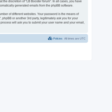
 the discretion of “LB Booster forum”. In all cases, you have
automatically generated emails from the phpBB software.
umber of different websites. Your password is the means of
, phpBB or another 3rd party, legitimately ask you for your
 process will ask you to submit your user name and your email,
Policies
All times are
UTC