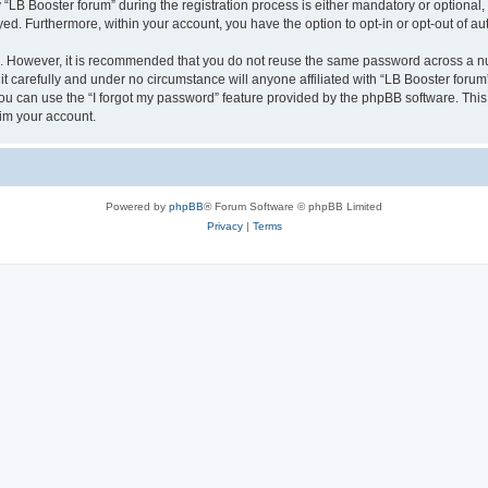
B Booster forum” during the registration process is either mandatory or optional, at
ayed. Furthermore, within your account, you have the option to opt-in or opt-out of 
re. However, it is recommended that you do not reuse the same password across a n
t carefully and under no circumstance will anyone affiliated with “LB Booster forum”
u can use the “I forgot my password” feature provided by the phpBB software. This
im your account.
Powered by
phpBB
® Forum Software © phpBB Limited
Privacy
|
Terms