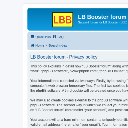
LB Booster forum
Support forum for LB Booster (LBB)
Quick links
FAQ
Home
Board index
LB Booster forum - Privacy policy
This policy explains in detail how “LB Booster forum” along with 
“their”, “phpBB software”, “www.phpbb.com”, “phpBB Limited”, “
Your information is collected via two ways. Firstly, by browsing
computer’s web browser temporary files. The first two cookies ju
the phpBB software. A third cookie will be created once you ha
We may also create cookies external to the phpBB software whil
phpBB software. The second way in which we collect your inform
on “LB Booster forum” (hereinafter “your account”) and posts sub
Your account will at a bare minimum contain a uniquely identif
valid email address (hereinafter “your email”). Your information