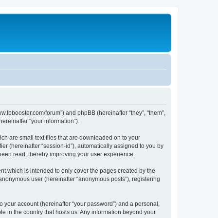
/www.lbbooster.com/forum”) and phpBB (hereinafter “they”, “them”,
reinafter “your information”).
ch are small text files that are downloaded on to your
ier (hereinafter “session-id”), automatically assigned to you by
 been read, thereby improving your user experience.
nt which is intended to only cover the pages created by the
n anonymous user (hereinafter “anonymous posts”), registering
to your account (hereinafter “your password”) and a personal,
ble in the country that hosts us. Any information beyond your