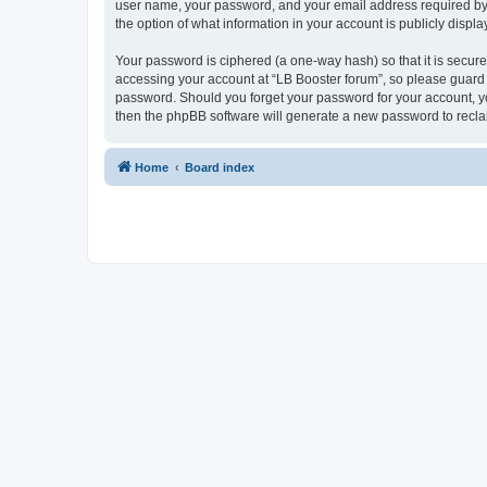
user name, your password, and your email address required by “L
the option of what information in your account is publicly displ
Your password is ciphered (a one-way hash) so that it is secu
accessing your account at “LB Booster forum”, so please guard i
password. Should you forget your password for your account, yo
then the phpBB software will generate a new password to recla
Home
Board index