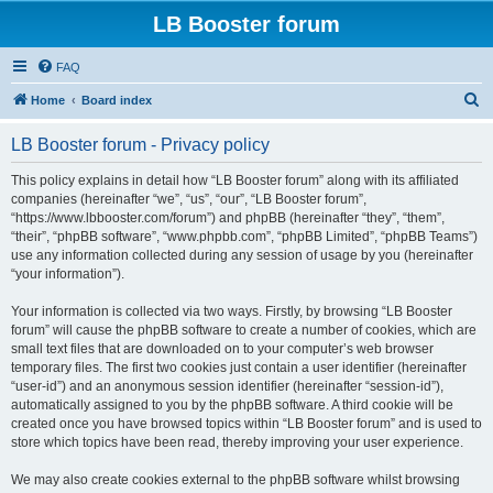
LB Booster forum
FAQ
S
Home
Board index
e
LB Booster forum - Privacy policy
a
r
This policy explains in detail how “LB Booster forum” along with its affiliated
companies (hereinafter “we”, “us”, “our”, “LB Booster forum”,
c
“https://www.lbbooster.com/forum”) and phpBB (hereinafter “they”, “them”,
h
“their”, “phpBB software”, “www.phpbb.com”, “phpBB Limited”, “phpBB Teams”)
use any information collected during any session of usage by you (hereinafter
“your information”).
Your information is collected via two ways. Firstly, by browsing “LB Booster
forum” will cause the phpBB software to create a number of cookies, which are
small text files that are downloaded on to your computer’s web browser
temporary files. The first two cookies just contain a user identifier (hereinafter
“user-id”) and an anonymous session identifier (hereinafter “session-id”),
automatically assigned to you by the phpBB software. A third cookie will be
created once you have browsed topics within “LB Booster forum” and is used to
store which topics have been read, thereby improving your user experience.
We may also create cookies external to the phpBB software whilst browsing