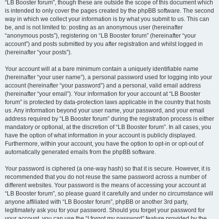
“LB Booster forum”, though these are outside the scope of this document which
is intended to only cover the pages created by the phpBB software. The second
way in which we collect your information is by what you submit to us. This can
be, and is not limited to: posting as an anonymous user (hereinafter
“anonymous posts”), registering on “LB Booster forum” (hereinafter “your
account”) and posts submitted by you after registration and whilst logged in
(hereinafter “your posts”).
Your account will at a bare minimum contain a uniquely identifiable name
(hereinafter “your user name”), a personal password used for logging into your
account (hereinafter “your password”) and a personal, valid email address
(hereinafter “your email”). Your information for your account at “LB Booster
forum” is protected by data-protection laws applicable in the country that hosts
us. Any information beyond your user name, your password, and your email
address required by “LB Booster forum” during the registration process is either
mandatory or optional, at the discretion of “LB Booster forum”. In all cases, you
have the option of what information in your account is publicly displayed.
Furthermore, within your account, you have the option to opt-in or opt-out of
automatically generated emails from the phpBB software.
Your password is ciphered (a one-way hash) so that it is secure. However, it is
recommended that you do not reuse the same password across a number of
different websites. Your password is the means of accessing your account at
“LB Booster forum”, so please guard it carefully and under no circumstance will
anyone affiliated with “LB Booster forum”, phpBB or another 3rd party,
legitimately ask you for your password. Should you forget your password for
your account, you can use the “I forgot my password” feature provided by the