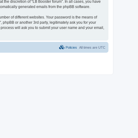
 the discretion of “LB Booster forum”. In all cases, you have
automatically generated emails from the phpBB software.
umber of different websites. Your password is the means of
, phpBB or another 3rd party, legitimately ask you for your
 process will ask you to submit your user name and your email,
Policies
All times are
UTC