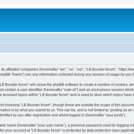
its affiliated companies (hereinafter “we”, “us”, “our”, “LB Booster forum”, “https:/
phpBB Teams”) use any information collected during any session of usage by you (he
 “LB Booster forum” will cause the phpBB software to create a number of cookies, whi
st contain a user identifier (hereinafter “user-id”) and an anonymous session identif
ve browsed topics within “LB Booster forum” and is used to store which topics have
st browsing “LB Booster forum”, though these are outside the scope of this docume
ation is by what you submit to us. This can be, and is not limited to: posting as a
mitted by you after registration and whilst logged in (hereinafter “your posts”).
iable name (hereinafter “your user name”), a personal password used for logging in
 for your account at “LB Booster forum” is protected by data-protection laws applica