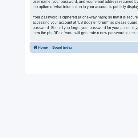
user name, your password, and your email address required by “L
the option of what information in your account is publicly displ
Your password is ciphered (a one-way hash) so that it is secu
accessing your account at “LB Booster forum”, so please guard i
password. Should you forget your password for your account, yo
then the phpBB software will generate a new password to recla
Home
Board index