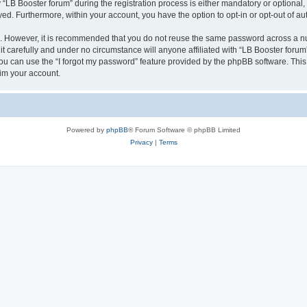
B Booster forum” during the registration process is either mandatory or optional, at
ayed. Furthermore, within your account, you have the option to opt-in or opt-out of 
re. However, it is recommended that you do not reuse the same password across a n
t carefully and under no circumstance will anyone affiliated with “LB Booster forum”
u can use the “I forgot my password” feature provided by the phpBB software. This
im your account.
Powered by
phpBB
® Forum Software © phpBB Limited
Privacy
|
Terms