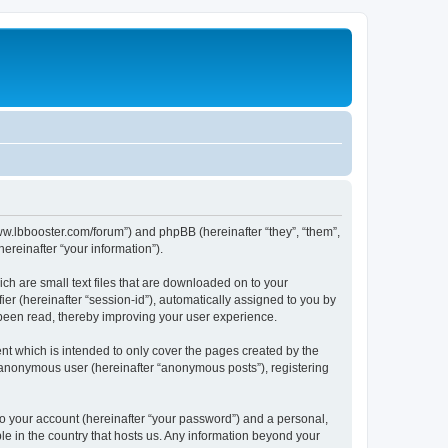
/www.lbbooster.com/forum”) and phpBB (hereinafter “they”, “them”,
reinafter “your information”).
ch are small text files that are downloaded on to your
ier (hereinafter “session-id”), automatically assigned to you by
 been read, thereby improving your user experience.
nt which is intended to only cover the pages created by the
n anonymous user (hereinafter “anonymous posts”), registering
to your account (hereinafter “your password”) and a personal,
ble in the country that hosts us. Any information beyond your