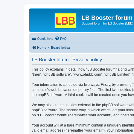
LB Booster forum
Support forum for LB Booster (LBB)
Quick links
FAQ
Home
Board index
LB Booster forum - Privacy policy
This policy explains in detail how “LB Booster forum” along with 
“their”, “phpBB software”, “www.phpbb.com”, “phpBB Limited”, “
Your information is collected via two ways. Firstly, by browsing
computer’s web browser temporary files. The first two cookies ju
the phpBB software. A third cookie will be created once you ha
We may also create cookies external to the phpBB software whil
phpBB software. The second way in which we collect your inform
on “LB Booster forum” (hereinafter “your account”) and posts sub
Your account will at a bare minimum contain a uniquely identif
valid email address (hereinafter “your email”). Your information