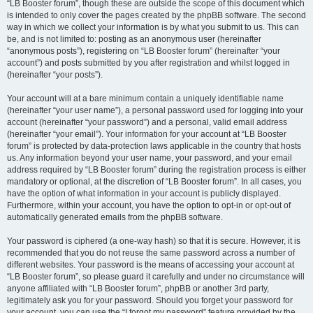
“LB Booster forum”, though these are outside the scope of this document which
is intended to only cover the pages created by the phpBB software. The second
way in which we collect your information is by what you submit to us. This can
be, and is not limited to: posting as an anonymous user (hereinafter
“anonymous posts”), registering on “LB Booster forum” (hereinafter “your
account”) and posts submitted by you after registration and whilst logged in
(hereinafter “your posts”).
Your account will at a bare minimum contain a uniquely identifiable name
(hereinafter “your user name”), a personal password used for logging into your
account (hereinafter “your password”) and a personal, valid email address
(hereinafter “your email”). Your information for your account at “LB Booster
forum” is protected by data-protection laws applicable in the country that hosts
us. Any information beyond your user name, your password, and your email
address required by “LB Booster forum” during the registration process is either
mandatory or optional, at the discretion of “LB Booster forum”. In all cases, you
have the option of what information in your account is publicly displayed.
Furthermore, within your account, you have the option to opt-in or opt-out of
automatically generated emails from the phpBB software.
Your password is ciphered (a one-way hash) so that it is secure. However, it is
recommended that you do not reuse the same password across a number of
different websites. Your password is the means of accessing your account at
“LB Booster forum”, so please guard it carefully and under no circumstance will
anyone affiliated with “LB Booster forum”, phpBB or another 3rd party,
legitimately ask you for your password. Should you forget your password for
your account, you can use the “I forgot my password” feature provided by the