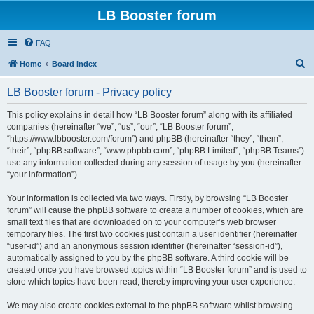
LB Booster forum
FAQ
S
Home
Board index
e
LB Booster forum - Privacy policy
a
r
This policy explains in detail how “LB Booster forum” along with its affiliated
companies (hereinafter “we”, “us”, “our”, “LB Booster forum”,
c
“https://www.lbbooster.com/forum”) and phpBB (hereinafter “they”, “them”,
h
“their”, “phpBB software”, “www.phpbb.com”, “phpBB Limited”, “phpBB Teams”)
use any information collected during any session of usage by you (hereinafter
“your information”).
Your information is collected via two ways. Firstly, by browsing “LB Booster
forum” will cause the phpBB software to create a number of cookies, which are
small text files that are downloaded on to your computer’s web browser
temporary files. The first two cookies just contain a user identifier (hereinafter
“user-id”) and an anonymous session identifier (hereinafter “session-id”),
automatically assigned to you by the phpBB software. A third cookie will be
created once you have browsed topics within “LB Booster forum” and is used to
store which topics have been read, thereby improving your user experience.
We may also create cookies external to the phpBB software whilst browsing