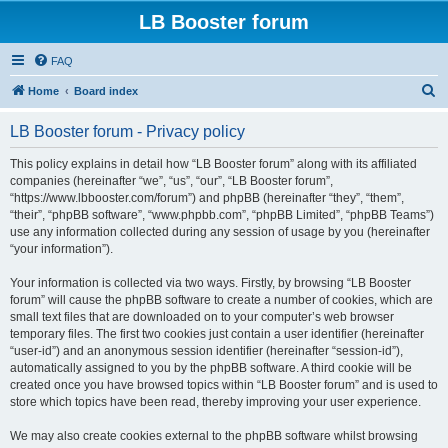
LB Booster forum
FAQ
S
Home
Board index
e
LB Booster forum - Privacy policy
a
r
This policy explains in detail how “LB Booster forum” along with its affiliated
companies (hereinafter “we”, “us”, “our”, “LB Booster forum”,
c
“https://www.lbbooster.com/forum”) and phpBB (hereinafter “they”, “them”,
h
“their”, “phpBB software”, “www.phpbb.com”, “phpBB Limited”, “phpBB Teams”)
use any information collected during any session of usage by you (hereinafter
“your information”).
Your information is collected via two ways. Firstly, by browsing “LB Booster
forum” will cause the phpBB software to create a number of cookies, which are
small text files that are downloaded on to your computer’s web browser
temporary files. The first two cookies just contain a user identifier (hereinafter
“user-id”) and an anonymous session identifier (hereinafter “session-id”),
automatically assigned to you by the phpBB software. A third cookie will be
created once you have browsed topics within “LB Booster forum” and is used to
store which topics have been read, thereby improving your user experience.
We may also create cookies external to the phpBB software whilst browsing