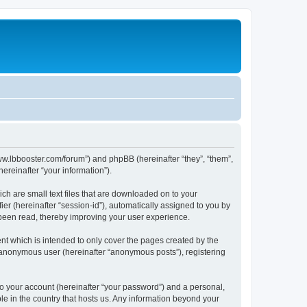
/www.lbbooster.com/forum”) and phpBB (hereinafter “they”, “them”,
reinafter “your information”).
ch are small text files that are downloaded on to your
ier (hereinafter “session-id”), automatically assigned to you by
 been read, thereby improving your user experience.
nt which is intended to only cover the pages created by the
n anonymous user (hereinafter “anonymous posts”), registering
to your account (hereinafter “your password”) and a personal,
ble in the country that hosts us. Any information beyond your