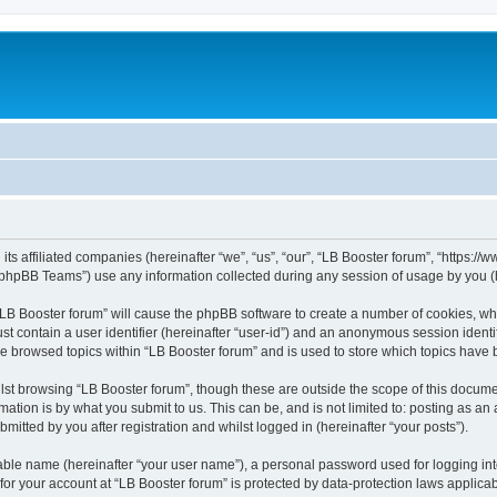
its affiliated companies (hereinafter “we”, “us”, “our”, “LB Booster forum”, “https:/
phpBB Teams”) use any information collected during any session of usage by you (he
 “LB Booster forum” will cause the phpBB software to create a number of cookies, whi
st contain a user identifier (hereinafter “user-id”) and an anonymous session identif
ve browsed topics within “LB Booster forum” and is used to store which topics have
st browsing “LB Booster forum”, though these are outside the scope of this docume
ation is by what you submit to us. This can be, and is not limited to: posting as a
mitted by you after registration and whilst logged in (hereinafter “your posts”).
iable name (hereinafter “your user name”), a personal password used for logging in
 for your account at “LB Booster forum” is protected by data-protection laws applica