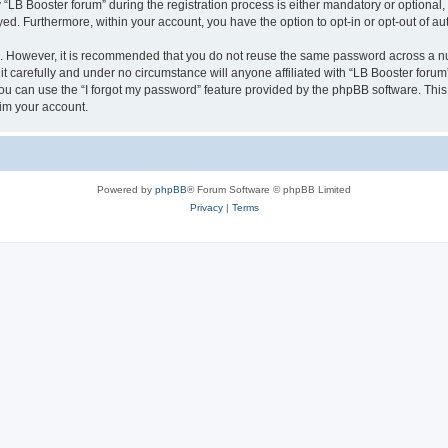
B Booster forum” during the registration process is either mandatory or optional, at
ayed. Furthermore, within your account, you have the option to opt-in or opt-out of 
re. However, it is recommended that you do not reuse the same password across a n
t carefully and under no circumstance will anyone affiliated with “LB Booster forum”
u can use the “I forgot my password” feature provided by the phpBB software. This
im your account.
Powered by
phpBB
® Forum Software © phpBB Limited
Privacy
|
Terms