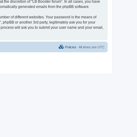
 the discretion of “LB Booster forum”. In all cases, you have
automatically generated emails from the phpBB software.
umber of different websites. Your password is the means of
, phpBB or another 3rd party, legitimately ask you for your
 process will ask you to submit your user name and your email,
Policies
All times are
UTC