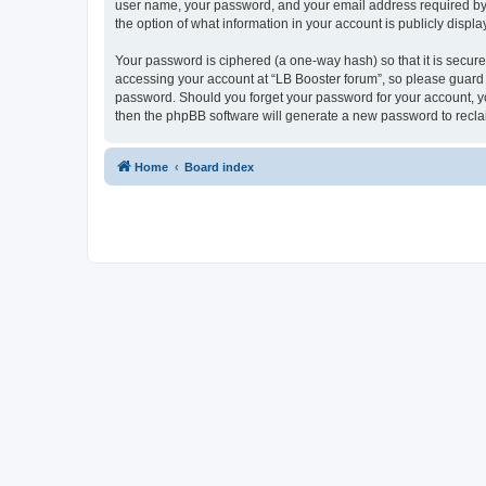
user name, your password, and your email address required by “L
the option of what information in your account is publicly displ
Your password is ciphered (a one-way hash) so that it is secu
accessing your account at “LB Booster forum”, so please guard i
password. Should you forget your password for your account, yo
then the phpBB software will generate a new password to recla
Home
Board index