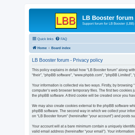
LB Booster forum
Support forum for LB Booster (LBB)
Quick links
FAQ
Home
Board index
LB Booster forum - Privacy policy
This policy explains in detail how “LB Booster forum” along with 
“their”, “phpBB software”, “www.phpbb.com”, “phpBB Limited”, “
Your information is collected via two ways. Firstly, by browsing
computer’s web browser temporary files. The first two cookies ju
the phpBB software. A third cookie will be created once you ha
We may also create cookies external to the phpBB software whil
phpBB software. The second way in which we collect your inform
on “LB Booster forum” (hereinafter “your account”) and posts sub
Your account will at a bare minimum contain a uniquely identif
valid email address (hereinafter “your email”). Your information