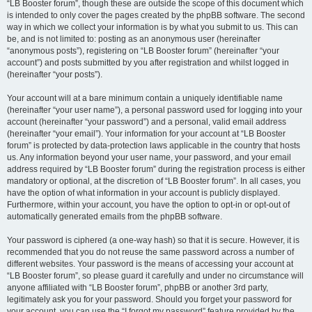
“LB Booster forum”, though these are outside the scope of this document which
is intended to only cover the pages created by the phpBB software. The second
way in which we collect your information is by what you submit to us. This can
be, and is not limited to: posting as an anonymous user (hereinafter
“anonymous posts”), registering on “LB Booster forum” (hereinafter “your
account”) and posts submitted by you after registration and whilst logged in
(hereinafter “your posts”).
Your account will at a bare minimum contain a uniquely identifiable name
(hereinafter “your user name”), a personal password used for logging into your
account (hereinafter “your password”) and a personal, valid email address
(hereinafter “your email”). Your information for your account at “LB Booster
forum” is protected by data-protection laws applicable in the country that hosts
us. Any information beyond your user name, your password, and your email
address required by “LB Booster forum” during the registration process is either
mandatory or optional, at the discretion of “LB Booster forum”. In all cases, you
have the option of what information in your account is publicly displayed.
Furthermore, within your account, you have the option to opt-in or opt-out of
automatically generated emails from the phpBB software.
Your password is ciphered (a one-way hash) so that it is secure. However, it is
recommended that you do not reuse the same password across a number of
different websites. Your password is the means of accessing your account at
“LB Booster forum”, so please guard it carefully and under no circumstance will
anyone affiliated with “LB Booster forum”, phpBB or another 3rd party,
legitimately ask you for your password. Should you forget your password for
your account, you can use the “I forgot my password” feature provided by the