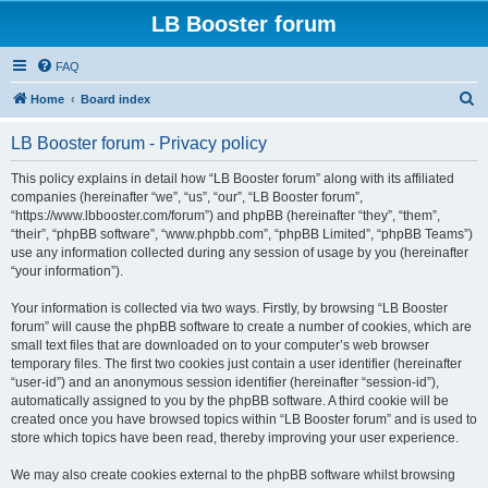
LB Booster forum
FAQ
S
Home
Board index
e
LB Booster forum - Privacy policy
a
r
This policy explains in detail how “LB Booster forum” along with its affiliated
companies (hereinafter “we”, “us”, “our”, “LB Booster forum”,
c
“https://www.lbbooster.com/forum”) and phpBB (hereinafter “they”, “them”,
h
“their”, “phpBB software”, “www.phpbb.com”, “phpBB Limited”, “phpBB Teams”)
use any information collected during any session of usage by you (hereinafter
“your information”).
Your information is collected via two ways. Firstly, by browsing “LB Booster
forum” will cause the phpBB software to create a number of cookies, which are
small text files that are downloaded on to your computer’s web browser
temporary files. The first two cookies just contain a user identifier (hereinafter
“user-id”) and an anonymous session identifier (hereinafter “session-id”),
automatically assigned to you by the phpBB software. A third cookie will be
created once you have browsed topics within “LB Booster forum” and is used to
store which topics have been read, thereby improving your user experience.
We may also create cookies external to the phpBB software whilst browsing