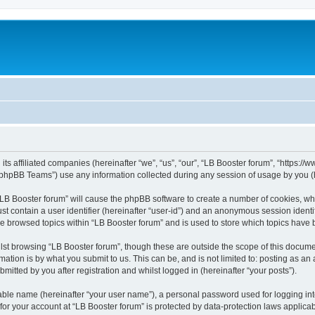
its affiliated companies (hereinafter “we”, “us”, “our”, “LB Booster forum”, “https:/
phpBB Teams”) use any information collected during any session of usage by you (he
 “LB Booster forum” will cause the phpBB software to create a number of cookies, whi
st contain a user identifier (hereinafter “user-id”) and an anonymous session identif
ve browsed topics within “LB Booster forum” and is used to store which topics have
st browsing “LB Booster forum”, though these are outside the scope of this docume
ation is by what you submit to us. This can be, and is not limited to: posting as a
mitted by you after registration and whilst logged in (hereinafter “your posts”).
iable name (hereinafter “your user name”), a personal password used for logging in
 for your account at “LB Booster forum” is protected by data-protection laws applica