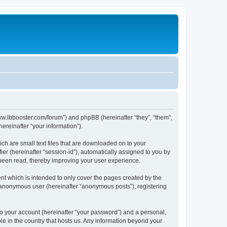
/www.lbbooster.com/forum”) and phpBB (hereinafter “they”, “them”,
reinafter “your information”).
ch are small text files that are downloaded on to your
ier (hereinafter “session-id”), automatically assigned to you by
 been read, thereby improving your user experience.
nt which is intended to only cover the pages created by the
n anonymous user (hereinafter “anonymous posts”), registering
to your account (hereinafter “your password”) and a personal,
ble in the country that hosts us. Any information beyond your