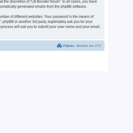
 the discretion of “LB Booster forum”. In all cases, you have
automatically generated emails from the phpBB software.
umber of different websites. Your password is the means of
, phpBB or another 3rd party, legitimately ask you for your
 process will ask you to submit your user name and your email,
Policies
All times are
UTC