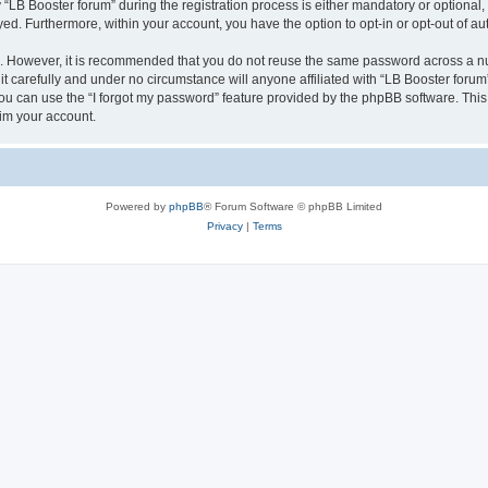
B Booster forum” during the registration process is either mandatory or optional, at
ayed. Furthermore, within your account, you have the option to opt-in or opt-out of 
re. However, it is recommended that you do not reuse the same password across a n
t carefully and under no circumstance will anyone affiliated with “LB Booster forum”
u can use the “I forgot my password” feature provided by the phpBB software. This
im your account.
Powered by
phpBB
® Forum Software © phpBB Limited
Privacy
|
Terms