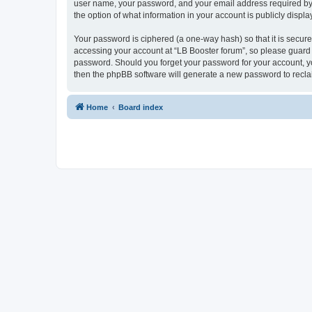
user name, your password, and your email address required by “L
the option of what information in your account is publicly displ
Your password is ciphered (a one-way hash) so that it is secu
accessing your account at “LB Booster forum”, so please guard i
password. Should you forget your password for your account, yo
then the phpBB software will generate a new password to recla
Home
Board index