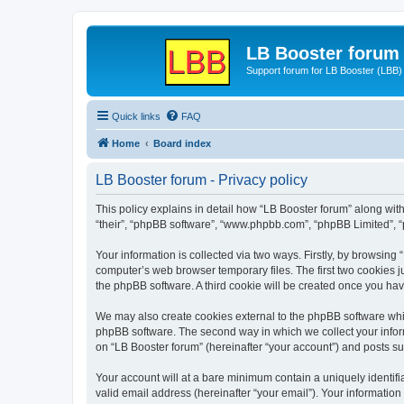
LB Booster forum
Support forum for LB Booster (LBB)
Quick links
FAQ
Home
Board index
LB Booster forum - Privacy policy
This policy explains in detail how “LB Booster forum” along with 
“their”, “phpBB software”, “www.phpbb.com”, “phpBB Limited”, “
Your information is collected via two ways. Firstly, by browsing
computer’s web browser temporary files. The first two cookies ju
the phpBB software. A third cookie will be created once you ha
We may also create cookies external to the phpBB software whil
phpBB software. The second way in which we collect your inform
on “LB Booster forum” (hereinafter “your account”) and posts sub
Your account will at a bare minimum contain a uniquely identif
valid email address (hereinafter “your email”). Your information