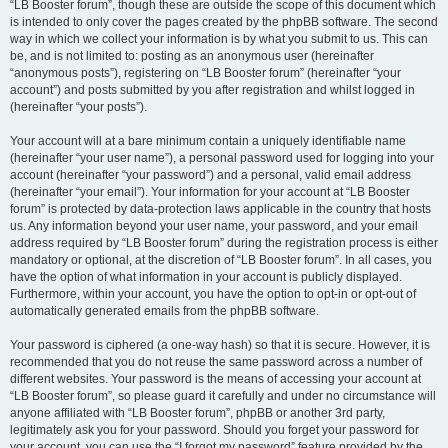
“LB Booster forum”, though these are outside the scope of this document which
is intended to only cover the pages created by the phpBB software. The second
way in which we collect your information is by what you submit to us. This can
be, and is not limited to: posting as an anonymous user (hereinafter
“anonymous posts”), registering on “LB Booster forum” (hereinafter “your
account”) and posts submitted by you after registration and whilst logged in
(hereinafter “your posts”).
Your account will at a bare minimum contain a uniquely identifiable name
(hereinafter “your user name”), a personal password used for logging into your
account (hereinafter “your password”) and a personal, valid email address
(hereinafter “your email”). Your information for your account at “LB Booster
forum” is protected by data-protection laws applicable in the country that hosts
us. Any information beyond your user name, your password, and your email
address required by “LB Booster forum” during the registration process is either
mandatory or optional, at the discretion of “LB Booster forum”. In all cases, you
have the option of what information in your account is publicly displayed.
Furthermore, within your account, you have the option to opt-in or opt-out of
automatically generated emails from the phpBB software.
Your password is ciphered (a one-way hash) so that it is secure. However, it is
recommended that you do not reuse the same password across a number of
different websites. Your password is the means of accessing your account at
“LB Booster forum”, so please guard it carefully and under no circumstance will
anyone affiliated with “LB Booster forum”, phpBB or another 3rd party,
legitimately ask you for your password. Should you forget your password for
your account, you can use the “I forgot my password” feature provided by the