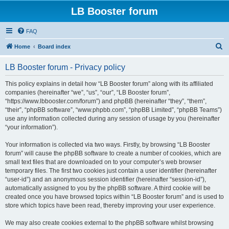
LB Booster forum
FAQ
S
Home
Board index
e
LB Booster forum - Privacy policy
a
r
This policy explains in detail how “LB Booster forum” along with its affiliated
companies (hereinafter “we”, “us”, “our”, “LB Booster forum”,
c
“https://www.lbbooster.com/forum”) and phpBB (hereinafter “they”, “them”,
h
“their”, “phpBB software”, “www.phpbb.com”, “phpBB Limited”, “phpBB Teams”)
use any information collected during any session of usage by you (hereinafter
“your information”).
Your information is collected via two ways. Firstly, by browsing “LB Booster
forum” will cause the phpBB software to create a number of cookies, which are
small text files that are downloaded on to your computer’s web browser
temporary files. The first two cookies just contain a user identifier (hereinafter
“user-id”) and an anonymous session identifier (hereinafter “session-id”),
automatically assigned to you by the phpBB software. A third cookie will be
created once you have browsed topics within “LB Booster forum” and is used to
store which topics have been read, thereby improving your user experience.
We may also create cookies external to the phpBB software whilst browsing