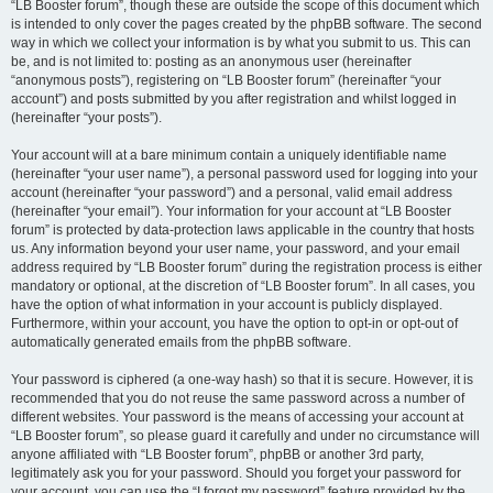
“LB Booster forum”, though these are outside the scope of this document which
is intended to only cover the pages created by the phpBB software. The second
way in which we collect your information is by what you submit to us. This can
be, and is not limited to: posting as an anonymous user (hereinafter
“anonymous posts”), registering on “LB Booster forum” (hereinafter “your
account”) and posts submitted by you after registration and whilst logged in
(hereinafter “your posts”).
Your account will at a bare minimum contain a uniquely identifiable name
(hereinafter “your user name”), a personal password used for logging into your
account (hereinafter “your password”) and a personal, valid email address
(hereinafter “your email”). Your information for your account at “LB Booster
forum” is protected by data-protection laws applicable in the country that hosts
us. Any information beyond your user name, your password, and your email
address required by “LB Booster forum” during the registration process is either
mandatory or optional, at the discretion of “LB Booster forum”. In all cases, you
have the option of what information in your account is publicly displayed.
Furthermore, within your account, you have the option to opt-in or opt-out of
automatically generated emails from the phpBB software.
Your password is ciphered (a one-way hash) so that it is secure. However, it is
recommended that you do not reuse the same password across a number of
different websites. Your password is the means of accessing your account at
“LB Booster forum”, so please guard it carefully and under no circumstance will
anyone affiliated with “LB Booster forum”, phpBB or another 3rd party,
legitimately ask you for your password. Should you forget your password for
your account, you can use the “I forgot my password” feature provided by the