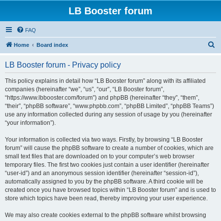
LB Booster forum
FAQ
S
Home
Board index
e
LB Booster forum - Privacy policy
a
r
This policy explains in detail how “LB Booster forum” along with its affiliated
companies (hereinafter “we”, “us”, “our”, “LB Booster forum”,
c
“https://www.lbbooster.com/forum”) and phpBB (hereinafter “they”, “them”,
h
“their”, “phpBB software”, “www.phpbb.com”, “phpBB Limited”, “phpBB Teams”)
use any information collected during any session of usage by you (hereinafter
“your information”).
Your information is collected via two ways. Firstly, by browsing “LB Booster
forum” will cause the phpBB software to create a number of cookies, which are
small text files that are downloaded on to your computer’s web browser
temporary files. The first two cookies just contain a user identifier (hereinafter
“user-id”) and an anonymous session identifier (hereinafter “session-id”),
automatically assigned to you by the phpBB software. A third cookie will be
created once you have browsed topics within “LB Booster forum” and is used to
store which topics have been read, thereby improving your user experience.
We may also create cookies external to the phpBB software whilst browsing