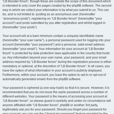
“LB Booster forum”, though these are outside the scope of this document which
is intended to only cover the pages created by the phpBB software. The second
way in which we collect your information is by what you submit to us. This can
be, and is not limited to: posting as an anonymous user (hereinafter
“anonymous posts”), registering on “LB Booster forum” (hereinafter “your
account”) and posts submitted by you after registration and whilst logged in
(hereinafter “your posts”).
Your account will at a bare minimum contain a uniquely identifiable name
(hereinafter “your user name”), a personal password used for logging into your
account (hereinafter “your password”) and a personal, valid email address
(hereinafter “your email”). Your information for your account at “LB Booster
forum” is protected by data-protection laws applicable in the country that hosts
us. Any information beyond your user name, your password, and your email
address required by “LB Booster forum” during the registration process is either
mandatory or optional, at the discretion of “LB Booster forum”. In all cases, you
have the option of what information in your account is publicly displayed.
Furthermore, within your account, you have the option to opt-in or opt-out of
automatically generated emails from the phpBB software.
Your password is ciphered (a one-way hash) so that it is secure. However, it is
recommended that you do not reuse the same password across a number of
different websites. Your password is the means of accessing your account at
“LB Booster forum”, so please guard it carefully and under no circumstance will
anyone affiliated with “LB Booster forum”, phpBB or another 3rd party,
legitimately ask you for your password. Should you forget your password for
your account, you can use the “I forgot my password” feature provided by the