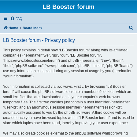
LB Booster forum
FAQ
S
Home
Board index
e
LB Booster forum - Privacy policy
a
r
This policy explains in detail how “LB Booster forum” along with its affiliated
companies (hereinafter “we”, “us”, “our”, “LB Booster forum”,
c
“https://www.lbbooster.com/forum”) and phpBB (hereinafter “they”, “them”,
h
“their”, “phpBB software”, “www.phpbb.com”, “phpBB Limited”, “phpBB Teams”)
use any information collected during any session of usage by you (hereinafter
“your information”).
Your information is collected via two ways. Firstly, by browsing “LB Booster
forum” will cause the phpBB software to create a number of cookies, which are
small text files that are downloaded on to your computer’s web browser
temporary files. The first two cookies just contain a user identifier (hereinafter
“user-id”) and an anonymous session identifier (hereinafter “session-id”),
automatically assigned to you by the phpBB software. A third cookie will be
created once you have browsed topics within “LB Booster forum” and is used to
store which topics have been read, thereby improving your user experience.
We may also create cookies external to the phpBB software whilst browsing