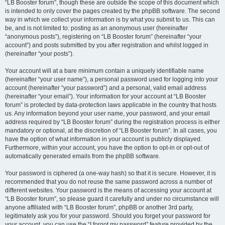
“LB Booster forum”, though these are outside the scope of this document which
is intended to only cover the pages created by the phpBB software. The second
way in which we collect your information is by what you submit to us. This can
be, and is not limited to: posting as an anonymous user (hereinafter
“anonymous posts”), registering on “LB Booster forum” (hereinafter “your
account”) and posts submitted by you after registration and whilst logged in
(hereinafter “your posts”).
Your account will at a bare minimum contain a uniquely identifiable name
(hereinafter “your user name”), a personal password used for logging into your
account (hereinafter “your password”) and a personal, valid email address
(hereinafter “your email”). Your information for your account at “LB Booster
forum” is protected by data-protection laws applicable in the country that hosts
us. Any information beyond your user name, your password, and your email
address required by “LB Booster forum” during the registration process is either
mandatory or optional, at the discretion of “LB Booster forum”. In all cases, you
have the option of what information in your account is publicly displayed.
Furthermore, within your account, you have the option to opt-in or opt-out of
automatically generated emails from the phpBB software.
Your password is ciphered (a one-way hash) so that it is secure. However, it is
recommended that you do not reuse the same password across a number of
different websites. Your password is the means of accessing your account at
“LB Booster forum”, so please guard it carefully and under no circumstance will
anyone affiliated with “LB Booster forum”, phpBB or another 3rd party,
legitimately ask you for your password. Should you forget your password for
your account, you can use the “I forgot my password” feature provided by the