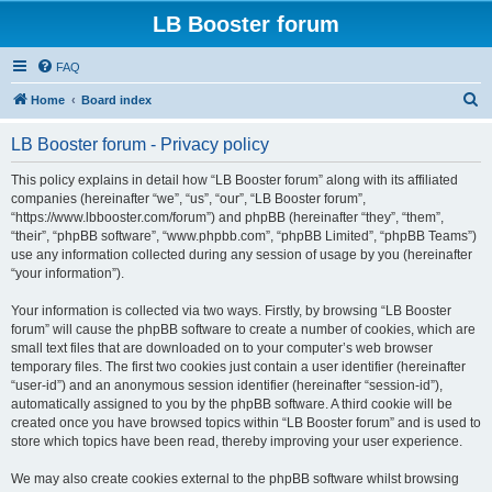
LB Booster forum
FAQ
S
Home
Board index
e
LB Booster forum - Privacy policy
a
r
This policy explains in detail how “LB Booster forum” along with its affiliated
companies (hereinafter “we”, “us”, “our”, “LB Booster forum”,
c
“https://www.lbbooster.com/forum”) and phpBB (hereinafter “they”, “them”,
h
“their”, “phpBB software”, “www.phpbb.com”, “phpBB Limited”, “phpBB Teams”)
use any information collected during any session of usage by you (hereinafter
“your information”).
Your information is collected via two ways. Firstly, by browsing “LB Booster
forum” will cause the phpBB software to create a number of cookies, which are
small text files that are downloaded on to your computer’s web browser
temporary files. The first two cookies just contain a user identifier (hereinafter
“user-id”) and an anonymous session identifier (hereinafter “session-id”),
automatically assigned to you by the phpBB software. A third cookie will be
created once you have browsed topics within “LB Booster forum” and is used to
store which topics have been read, thereby improving your user experience.
We may also create cookies external to the phpBB software whilst browsing