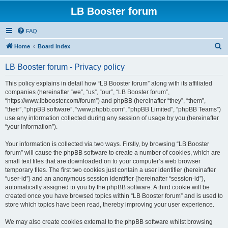
LB Booster forum
FAQ
S
Home
Board index
e
LB Booster forum - Privacy policy
a
r
This policy explains in detail how “LB Booster forum” along with its affiliated
companies (hereinafter “we”, “us”, “our”, “LB Booster forum”,
c
“https://www.lbbooster.com/forum”) and phpBB (hereinafter “they”, “them”,
h
“their”, “phpBB software”, “www.phpbb.com”, “phpBB Limited”, “phpBB Teams”)
use any information collected during any session of usage by you (hereinafter
“your information”).
Your information is collected via two ways. Firstly, by browsing “LB Booster
forum” will cause the phpBB software to create a number of cookies, which are
small text files that are downloaded on to your computer’s web browser
temporary files. The first two cookies just contain a user identifier (hereinafter
“user-id”) and an anonymous session identifier (hereinafter “session-id”),
automatically assigned to you by the phpBB software. A third cookie will be
created once you have browsed topics within “LB Booster forum” and is used to
store which topics have been read, thereby improving your user experience.
We may also create cookies external to the phpBB software whilst browsing