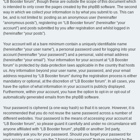
“LB Booster forum”, though these are outside the scope of this document which
is intended to only cover the pages created by the phpBB software. The second
way in which we collect your information is by what you submit to us. This can
be, and is not limited to: posting as an anonymous user (hereinafter
“anonymous posts”), registering on “LB Booster forum” (hereinafter “your
account”) and posts submitted by you after registration and whilst logged in
(hereinafter “your posts”).
Your account will at a bare minimum contain a uniquely identifiable name
(hereinafter “your user name”), a personal password used for logging into your
account (hereinafter “your password”) and a personal, valid email address
(hereinafter “your email”). Your information for your account at “LB Booster
forum” is protected by data-protection laws applicable in the country that hosts
us. Any information beyond your user name, your password, and your email
address required by “LB Booster forum” during the registration process is either
mandatory or optional, at the discretion of “LB Booster forum”. In all cases, you
have the option of what information in your account is publicly displayed.
Furthermore, within your account, you have the option to opt-in or opt-out of
automatically generated emails from the phpBB software.
Your password is ciphered (a one-way hash) so that it is secure. However, it is
recommended that you do not reuse the same password across a number of
different websites. Your password is the means of accessing your account at
“LB Booster forum”, so please guard it carefully and under no circumstance will
anyone affiliated with “LB Booster forum”, phpBB or another 3rd party,
legitimately ask you for your password. Should you forget your password for
your account, you can use the “I forgot my password” feature provided by the