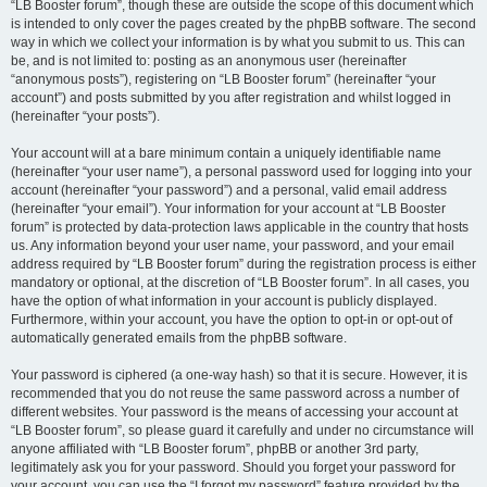
“LB Booster forum”, though these are outside the scope of this document which
is intended to only cover the pages created by the phpBB software. The second
way in which we collect your information is by what you submit to us. This can
be, and is not limited to: posting as an anonymous user (hereinafter
“anonymous posts”), registering on “LB Booster forum” (hereinafter “your
account”) and posts submitted by you after registration and whilst logged in
(hereinafter “your posts”).
Your account will at a bare minimum contain a uniquely identifiable name
(hereinafter “your user name”), a personal password used for logging into your
account (hereinafter “your password”) and a personal, valid email address
(hereinafter “your email”). Your information for your account at “LB Booster
forum” is protected by data-protection laws applicable in the country that hosts
us. Any information beyond your user name, your password, and your email
address required by “LB Booster forum” during the registration process is either
mandatory or optional, at the discretion of “LB Booster forum”. In all cases, you
have the option of what information in your account is publicly displayed.
Furthermore, within your account, you have the option to opt-in or opt-out of
automatically generated emails from the phpBB software.
Your password is ciphered (a one-way hash) so that it is secure. However, it is
recommended that you do not reuse the same password across a number of
different websites. Your password is the means of accessing your account at
“LB Booster forum”, so please guard it carefully and under no circumstance will
anyone affiliated with “LB Booster forum”, phpBB or another 3rd party,
legitimately ask you for your password. Should you forget your password for
your account, you can use the “I forgot my password” feature provided by the