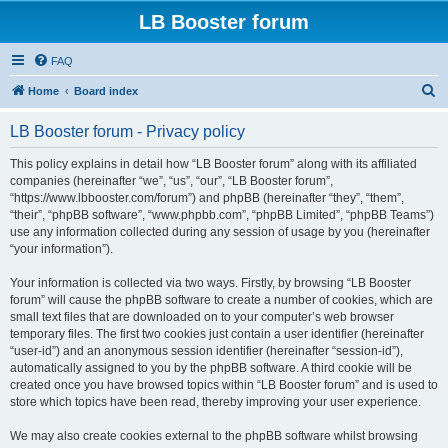
LB Booster forum
FAQ
S
Home
Board index
e
LB Booster forum - Privacy policy
a
r
This policy explains in detail how “LB Booster forum” along with its affiliated
companies (hereinafter “we”, “us”, “our”, “LB Booster forum”,
c
“https://www.lbbooster.com/forum”) and phpBB (hereinafter “they”, “them”,
h
“their”, “phpBB software”, “www.phpbb.com”, “phpBB Limited”, “phpBB Teams”)
use any information collected during any session of usage by you (hereinafter
“your information”).
Your information is collected via two ways. Firstly, by browsing “LB Booster
forum” will cause the phpBB software to create a number of cookies, which are
small text files that are downloaded on to your computer’s web browser
temporary files. The first two cookies just contain a user identifier (hereinafter
“user-id”) and an anonymous session identifier (hereinafter “session-id”),
automatically assigned to you by the phpBB software. A third cookie will be
created once you have browsed topics within “LB Booster forum” and is used to
store which topics have been read, thereby improving your user experience.
We may also create cookies external to the phpBB software whilst browsing