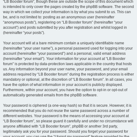
“LB Booster forum”, though these are outside the scope of this document which
is intended to only cover the pages created by the phpBB software. The second
way in which we collect your information is by what you submit to us. This can
be, and is not limited to: posting as an anonymous user (hereinafter
“anonymous posts”), registering on “LB Booster forum” (hereinafter “your
account”) and posts submitted by you after registration and whilst logged in
(hereinafter “your posts”).
Your account will at a bare minimum contain a uniquely identifiable name
(hereinafter “your user name”), a personal password used for logging into your
account (hereinafter “your password”) and a personal, valid email address
(hereinafter “your email”). Your information for your account at “LB Booster
forum” is protected by data-protection laws applicable in the country that hosts
us. Any information beyond your user name, your password, and your email
address required by “LB Booster forum” during the registration process is either
mandatory or optional, at the discretion of “LB Booster forum”. In all cases, you
have the option of what information in your account is publicly displayed.
Furthermore, within your account, you have the option to opt-in or opt-out of
automatically generated emails from the phpBB software.
Your password is ciphered (a one-way hash) so that it is secure. However, it is
recommended that you do not reuse the same password across a number of
different websites. Your password is the means of accessing your account at
“LB Booster forum”, so please guard it carefully and under no circumstance will
anyone affiliated with “LB Booster forum”, phpBB or another 3rd party,
legitimately ask you for your password. Should you forget your password for
your account, you can use the “I forgot my password” feature provided by the