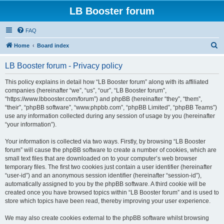
LB Booster forum
FAQ
S
Home
Board index
e
LB Booster forum - Privacy policy
a
r
This policy explains in detail how “LB Booster forum” along with its affiliated
companies (hereinafter “we”, “us”, “our”, “LB Booster forum”,
c
“https://www.lbbooster.com/forum”) and phpBB (hereinafter “they”, “them”,
h
“their”, “phpBB software”, “www.phpbb.com”, “phpBB Limited”, “phpBB Teams”)
use any information collected during any session of usage by you (hereinafter
“your information”).
Your information is collected via two ways. Firstly, by browsing “LB Booster
forum” will cause the phpBB software to create a number of cookies, which are
small text files that are downloaded on to your computer’s web browser
temporary files. The first two cookies just contain a user identifier (hereinafter
“user-id”) and an anonymous session identifier (hereinafter “session-id”),
automatically assigned to you by the phpBB software. A third cookie will be
created once you have browsed topics within “LB Booster forum” and is used to
store which topics have been read, thereby improving your user experience.
We may also create cookies external to the phpBB software whilst browsing