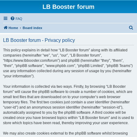
LB Booster forum
FAQ
S
Home
Board index
e
LB Booster forum - Privacy policy
a
r
This policy explains in detail how “LB Booster forum” along with its affiliated
companies (hereinafter “we”, “us”, “our”, “LB Booster forum”,
c
“https://www.lbbooster.com/forum”) and phpBB (hereinafter “they”, “them”,
h
“their”, “phpBB software”, “www.phpbb.com”, “phpBB Limited”, “phpBB Teams”)
use any information collected during any session of usage by you (hereinafter
“your information”).
Your information is collected via two ways. Firstly, by browsing “LB Booster
forum” will cause the phpBB software to create a number of cookies, which are
small text files that are downloaded on to your computer’s web browser
temporary files. The first two cookies just contain a user identifier (hereinafter
“user-id”) and an anonymous session identifier (hereinafter “session-id”),
automatically assigned to you by the phpBB software. A third cookie will be
created once you have browsed topics within “LB Booster forum” and is used to
store which topics have been read, thereby improving your user experience.
We may also create cookies external to the phpBB software whilst browsing