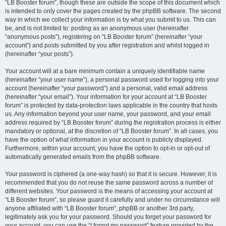
“LB Booster forum”, though these are outside the scope of this document which
is intended to only cover the pages created by the phpBB software. The second
way in which we collect your information is by what you submit to us. This can
be, and is not limited to: posting as an anonymous user (hereinafter
“anonymous posts”), registering on “LB Booster forum” (hereinafter “your
account”) and posts submitted by you after registration and whilst logged in
(hereinafter “your posts”).
Your account will at a bare minimum contain a uniquely identifiable name
(hereinafter “your user name”), a personal password used for logging into your
account (hereinafter “your password”) and a personal, valid email address
(hereinafter “your email”). Your information for your account at “LB Booster
forum” is protected by data-protection laws applicable in the country that hosts
us. Any information beyond your user name, your password, and your email
address required by “LB Booster forum” during the registration process is either
mandatory or optional, at the discretion of “LB Booster forum”. In all cases, you
have the option of what information in your account is publicly displayed.
Furthermore, within your account, you have the option to opt-in or opt-out of
automatically generated emails from the phpBB software.
Your password is ciphered (a one-way hash) so that it is secure. However, it is
recommended that you do not reuse the same password across a number of
different websites. Your password is the means of accessing your account at
“LB Booster forum”, so please guard it carefully and under no circumstance will
anyone affiliated with “LB Booster forum”, phpBB or another 3rd party,
legitimately ask you for your password. Should you forget your password for
your account, you can use the “I forgot my password” feature provided by the