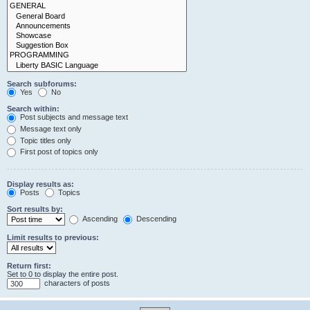
Search subforums:
Yes
No
Search within:
Post subjects and message text
Message text only
Topic titles only
First post of topics only
Display results as:
Posts
Topics
Sort results by:
Ascending
Descending
Limit results to previous:
Return first:
Set to 0 to display the entire post.
characters of posts