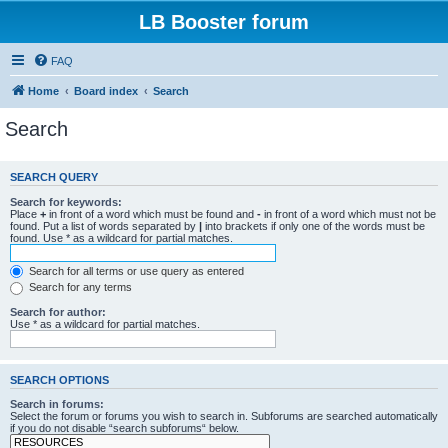
LB Booster forum
FAQ
Home
Board index
Search
Search
SEARCH QUERY
Search for keywords:
Place
+
in front of a word which must be found and
-
in front of a word which must not be
found. Put a list of words separated by
|
into brackets if only one of the words must be
found. Use * as a wildcard for partial matches.
Search for all terms or use query as entered
Search for any terms
Search for author:
Use * as a wildcard for partial matches.
SEARCH OPTIONS
Search in forums:
Select the forum or forums you wish to search in. Subforums are searched automatically
if you do not disable “search subforums“ below.