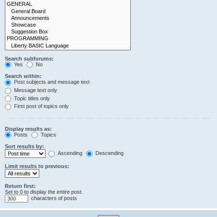
Search subforums:
Yes
No
Search within:
Post subjects and message text
Message text only
Topic titles only
First post of topics only
Display results as:
Posts
Topics
Sort results by:
Ascending
Descending
Limit results to previous:
Return first:
Set to 0 to display the entire post.
characters of posts