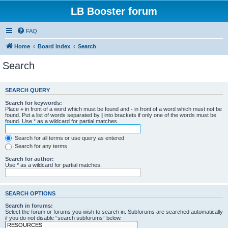
LB Booster forum
FAQ
Home
Board index
Search
Search
SEARCH QUERY
Search for keywords:
Place
+
in front of a word which must be found and
-
in front of a word which must not be
found. Put a list of words separated by
|
into brackets if only one of the words must be
found. Use * as a wildcard for partial matches.
Search for all terms or use query as entered
Search for any terms
Search for author:
Use * as a wildcard for partial matches.
SEARCH OPTIONS
Search in forums:
Select the forum or forums you wish to search in. Subforums are searched automatically
if you do not disable “search subforums“ below.