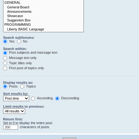
Search subforums:
Yes
No
Search within:
Post subjects and message text
Message text only
Topic titles only
First post of topics only
Display results as:
Posts
Topics
Sort results by:
Ascending
Descending
Limit results to previous:
Return first:
Set to 0 to display the entire post.
characters of posts