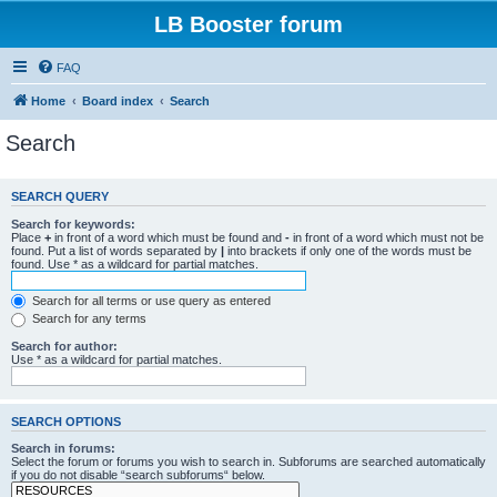
LB Booster forum
FAQ
Home
Board index
Search
Search
SEARCH QUERY
Search for keywords:
Place
+
in front of a word which must be found and
-
in front of a word which must not be
found. Put a list of words separated by
|
into brackets if only one of the words must be
found. Use * as a wildcard for partial matches.
Search for all terms or use query as entered
Search for any terms
Search for author:
Use * as a wildcard for partial matches.
SEARCH OPTIONS
Search in forums:
Select the forum or forums you wish to search in. Subforums are searched automatically
if you do not disable “search subforums“ below.