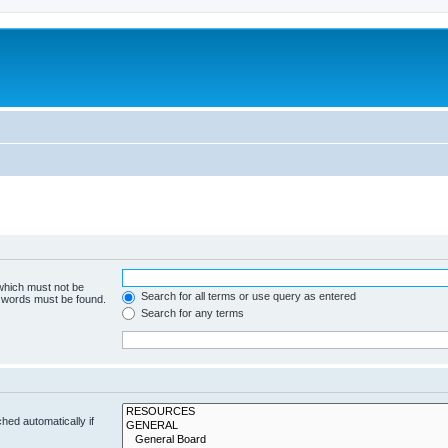
 which must not be
Search for all terms or use query as entered
e words must be found.
Search for any terms
hed automatically if