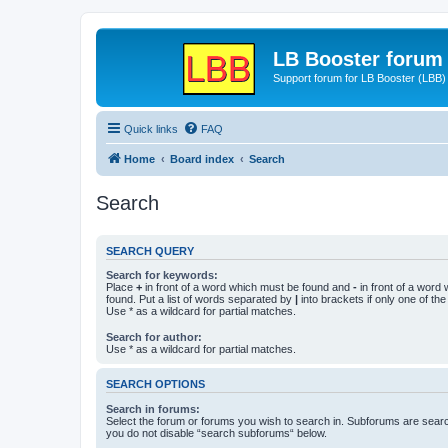
LB Booster forum
Support forum for LB Booster (LBB)
Quick links
FAQ
Home
Board index
Search
Search
SEARCH QUERY
Search for keywords:
Place
+
in front of a word which must be found and
-
in front of a word
found. Put a list of words separated by
|
into brackets if only one of th
Use * as a wildcard for partial matches.
Search for author:
Use * as a wildcard for partial matches.
SEARCH OPTIONS
Search in forums:
Select the forum or forums you wish to search in. Subforums are searc
you do not disable “search subforums“ below.