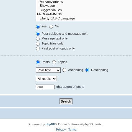
Yes
No
Post subjects and message text
Message text only
Topic titles only
First post of topics only
Posts
Topics
Ascending
Descending
characters of posts
Powered by
phpBB
® Forum Software © phpBB Limited
Privacy
|
Terms