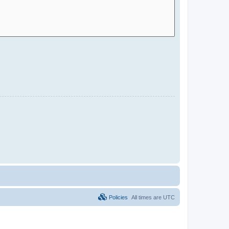
Policies
All times are
UTC