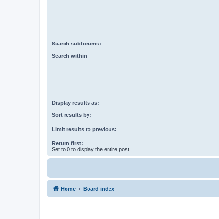
Search subforums:
Search within:
Display results as:
Sort results by:
Limit results to previous:
Return first:
Set to 0 to display the entire post.
Home
Board index