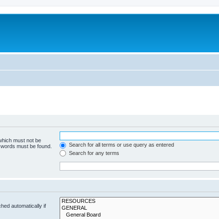
 which must not be
Search for all terms or use query as entered
e words must be found.
Search for any terms
hed automatically if