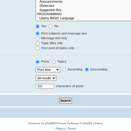
Yes
No
Post subjects and message text
Message text only
Topic titles only
First post of topics only
Posts
Topics
Ascending
Descending
characters of posts
Powered by
phpBB
® Forum Software © phpBB Limited
Privacy
|
Terms