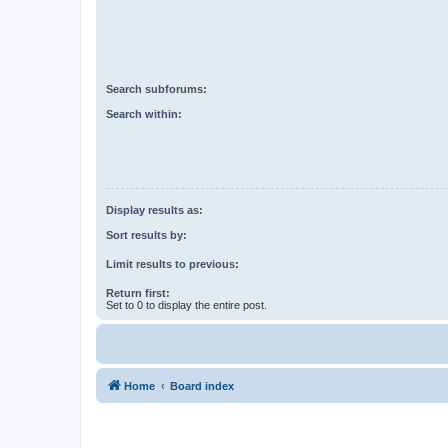
Search subforums:
Search within:
Display results as:
Sort results by:
Limit results to previous:
Return first:
Set to 0 to display the entire post.
Home
Board index