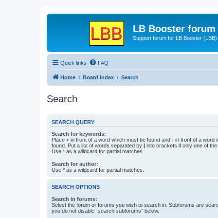
LB Booster forum
Support forum for LB Booster (LBB)
Quick links
FAQ
Home
Board index
Search
Search
SEARCH QUERY
Search for keywords:
Place
+
in front of a word which must be found and
-
in front of a word
found. Put a list of words separated by
|
into brackets if only one of th
Use * as a wildcard for partial matches.
Search for author:
Use * as a wildcard for partial matches.
SEARCH OPTIONS
Search in forums:
Select the forum or forums you wish to search in. Subforums are searc
you do not disable “search subforums“ below.