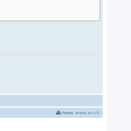
Policies
All times are
UTC