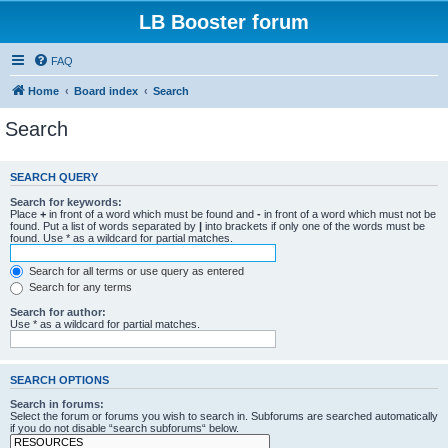
LB Booster forum
FAQ
Home
Board index
Search
Search
SEARCH QUERY
Search for keywords:
Place
+
in front of a word which must be found and
-
in front of a word which must not be
found. Put a list of words separated by
|
into brackets if only one of the words must be
found. Use * as a wildcard for partial matches.
Search for all terms or use query as entered
Search for any terms
Search for author:
Use * as a wildcard for partial matches.
SEARCH OPTIONS
Search in forums:
Select the forum or forums you wish to search in. Subforums are searched automatically
if you do not disable “search subforums“ below.