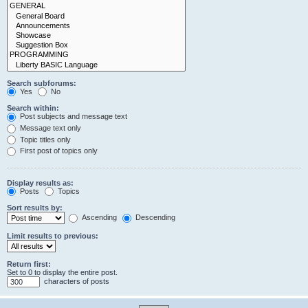
Search subforums:
Yes
No
Search within:
Post subjects and message text
Message text only
Topic titles only
First post of topics only
Display results as:
Posts
Topics
Sort results by:
Ascending
Descending
Limit results to previous:
Return first:
Set to 0 to display the entire post.
characters of posts