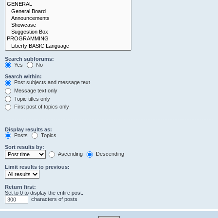
Search subforums:
Yes
No
Search within:
Post subjects and message text
Message text only
Topic titles only
First post of topics only
Display results as:
Posts
Topics
Sort results by:
Ascending
Descending
Limit results to previous:
Return first:
Set to 0 to display the entire post.
characters of posts