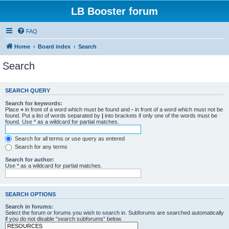
LB Booster forum
FAQ
Home
Board index
Search
Search
SEARCH QUERY
Search for keywords:
Place
+
in front of a word which must be found and
-
in front of a word which must not be
found. Put a list of words separated by
|
into brackets if only one of the words must be
found. Use * as a wildcard for partial matches.
Search for all terms or use query as entered
Search for any terms
Search for author:
Use * as a wildcard for partial matches.
SEARCH OPTIONS
Search in forums:
Select the forum or forums you wish to search in. Subforums are searched automatically
if you do not disable “search subforums“ below.